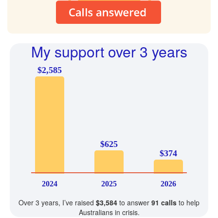
My support over 3 years
$2,585
$625
$374
2024
2025
2026
Over 3 years, I’ve raised
$3,584
to answer
91 calls
to help
Australians in crisis.