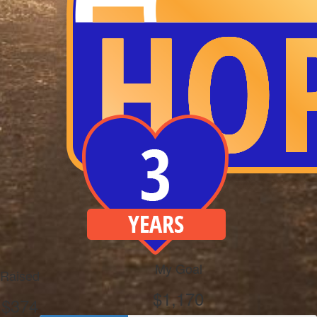
My Goal
Raised
$1,170
$374