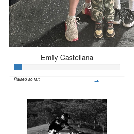
Emily Castellana
Raised so far:
$44