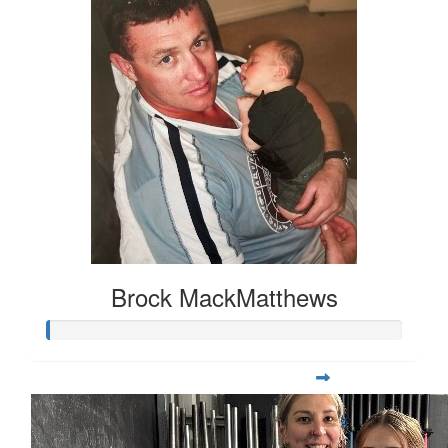
Brock MackMatthews