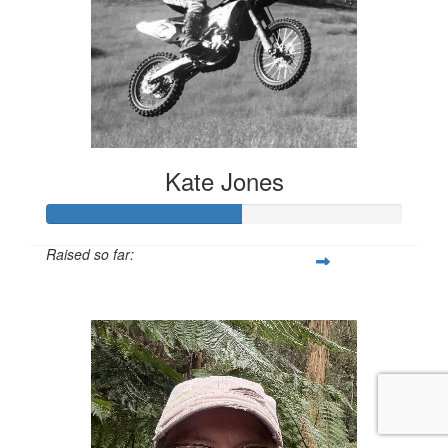
Kate Jones
Raised so far:
$639