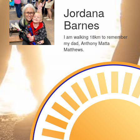
Jordana
Barnes
I am walking 18km to remember
my dad, Anthony Matta
Matthews.