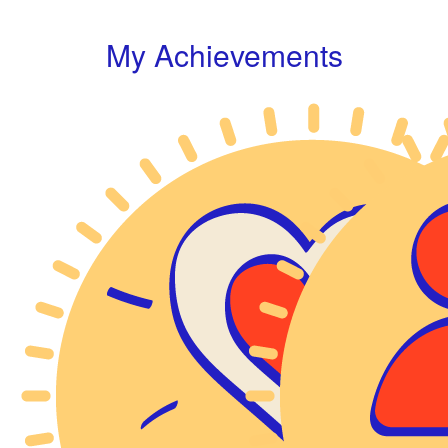
My Achievements