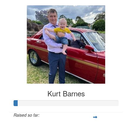
Kurt Barnes
Raised so far:
$78