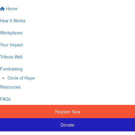
Home
How It Works
Workplaces
Your Impact
Tribute Wall
Fundraising
Circle of Hope
Resources
FAQs
Register Now
Donate