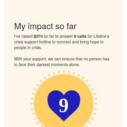
crisis.
Together, we can ensure that no one has to face their
darkest moments alone.
My impact so far
I've raised
$374
so far to answer
9 calls
for Lifeline's
crisis support hotline to connect and bring hope to
people in crisis.
With your support, we can ensure that no person has
to face their darkest moments alone.
9