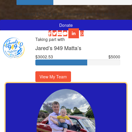
I’ve raised $374.22 so far to answer 9 calls to Lifeline.
Donate
Taking part with
Jared’s 949 Matta’s
$3002.53
$5000
View My Team