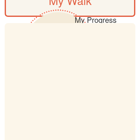
My Walk
My Progress
0km
My Target
18km