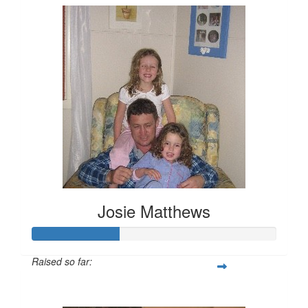
Josie Matthews
Raised so far:
$208