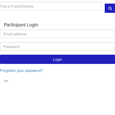
Participant Login
Login
Forgotten your password?