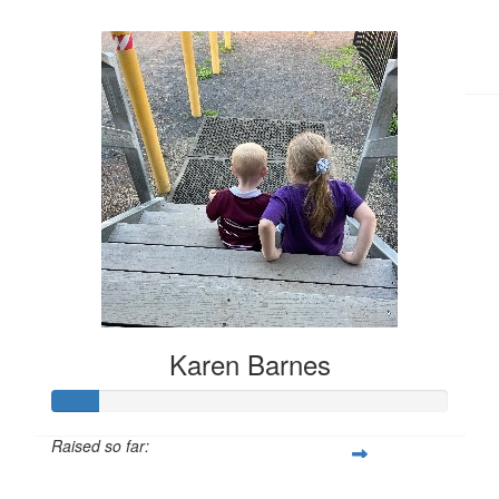
$374
Karen Barnes
Raised so far:
$44