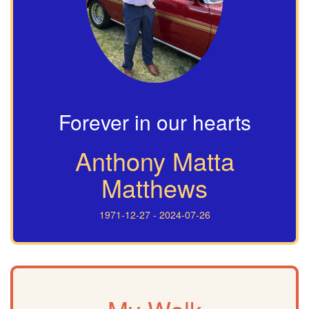
Forever in our hearts
Anthony Matta
Matthews
1971-12-27 - 2024-07-26