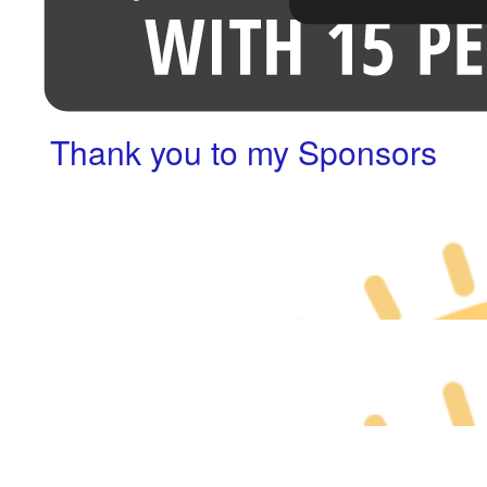
Thank you to my Sponsors