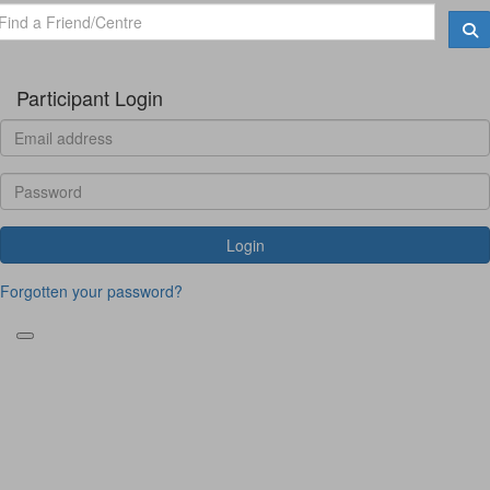
Participant Login
Login
Forgotten your password?