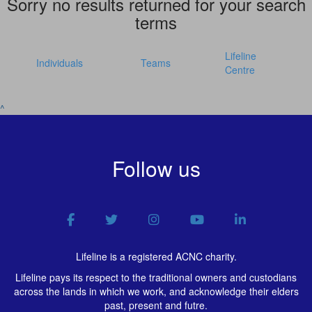
Sorry no results returned for your search
terms
Lifeline
Individuals
Teams
Centre
^
Follow us
Lifeline is a registered ACNC charity.
Lifeline pays its respect to the traditional owners and custodians
across the lands in which we work, and acknowledge their elders
past, present and futre.