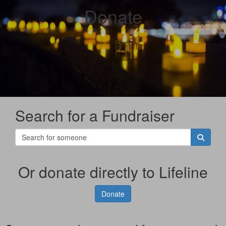
Donate
Search for a Fundraiser
Or donate directly to Lifeline
Donate