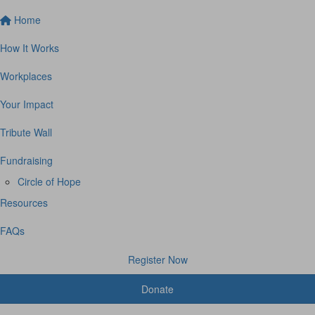
Home
How It Works
Workplaces
Your Impact
Tribute Wall
Fundraising
Circle of Hope
Resources
FAQs
Register Now
Donate