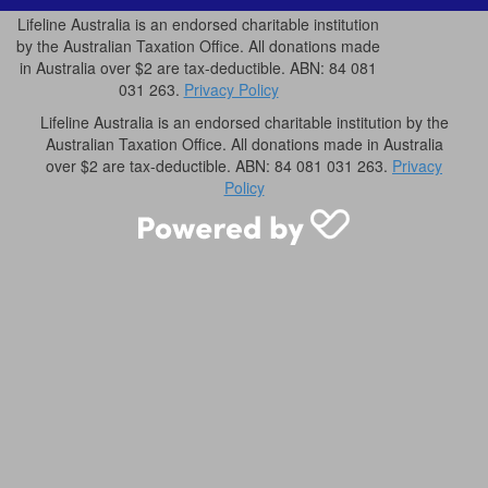
Lifeline Australia is an endorsed charitable institution
by the Australian Taxation Office. All donations made
in Australia over $2 are tax-deductible. ABN: 84 081
031 263.
Privacy Policy
Lifeline Australia is an endorsed charitable institution by the
Australian Taxation Office. All donations made in Australia
over $2 are tax-deductible. ABN: 84 081 031 263.
Privacy
Policy