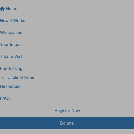
Home
How It Works
Workplaces
Your Impact
Tribute Wall
Fundraising
Circle of Hope
Resources
FAQs
Register Now
Donate