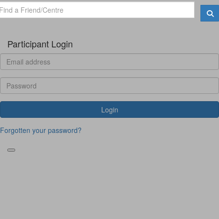
Participant Login
Login
Forgotten your password?