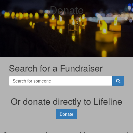
Donate
Search for a Fundraiser
Or donate directly to Lifeline
Donate