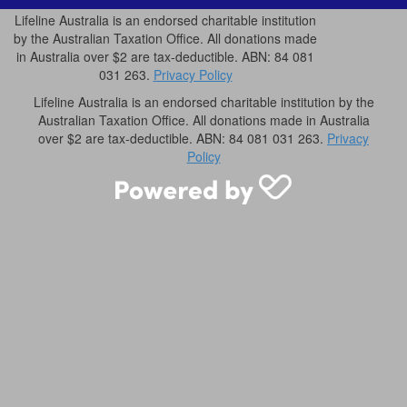
Lifeline Australia is an endorsed charitable institution
by the Australian Taxation Office. All donations made
in Australia over $2 are tax-deductible. ABN: 84 081
031 263.
Privacy Policy
Lifeline Australia is an endorsed charitable institution by the
Australian Taxation Office. All donations made in Australia
over $2 are tax-deductible. ABN: 84 081 031 263.
Privacy
Policy