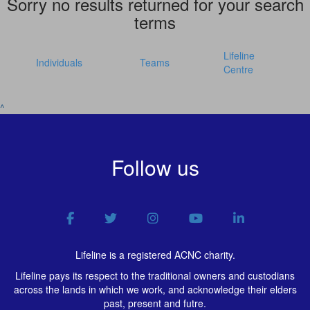
Sorry no results returned for your search
terms
Lifeline
Individuals
Teams
Centre
^
Follow us
Lifeline is a registered ACNC charity.
Lifeline pays its respect to the traditional owners and custodians
across the lands in which we work, and acknowledge their elders
past, present and futre.