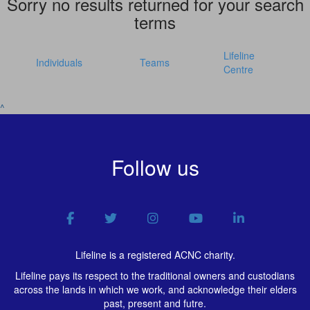
Sorry no results returned for your search
terms
Lifeline
Individuals
Teams
Centre
^
Follow us
Lifeline is a registered ACNC charity.
Lifeline pays its respect to the traditional owners and custodians
across the lands in which we work, and acknowledge their elders
past, present and futre.