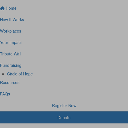
Home
How It Works
Workplaces
Your Impact
Tribute Wall
Fundraising
Circle of Hope
Resources
FAQs
Register Now
Donate