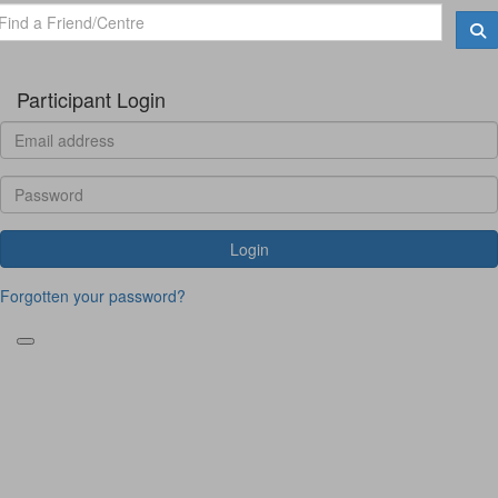
Participant Login
Login
Forgotten your password?