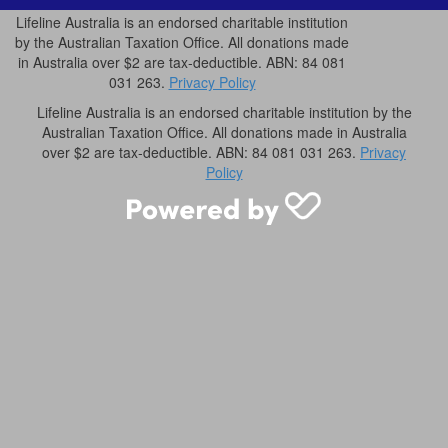
Lifeline Australia is an endorsed charitable institution
by the Australian Taxation Office. All donations made
in Australia over $2 are tax-deductible. ABN: 84 081
031 263.
Privacy Policy
Lifeline Australia is an endorsed charitable institution by the
Australian Taxation Office. All donations made in Australia
over $2 are tax-deductible. ABN: 84 081 031 263.
Privacy
Policy