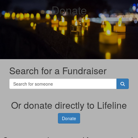
Donate
Search for a Fundraiser
Or donate directly to Lifeline
Donate