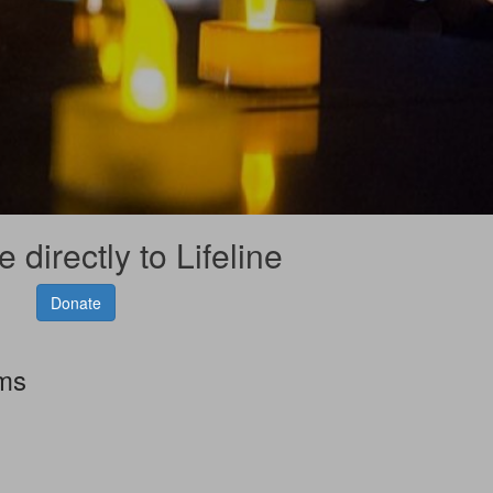
 directly to Lifeline
Donate
rms