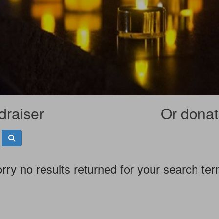
draiser
Or donate
rry no results returned for your search te