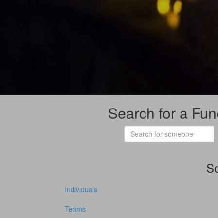
Search for a Fun
So
Individuals
Teams