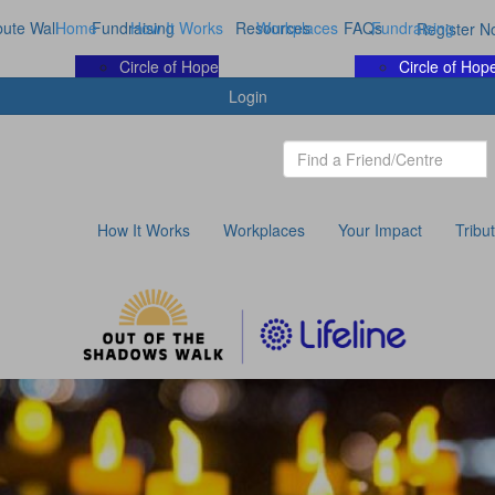
bute Wall
Home
Fundraising
How It Works
Resources
Workplaces
FAQs
Fundraising
Register N
Circle of Hope
Circle of Hop
Login
How It Works
Workplaces
Your Impact
Tribu