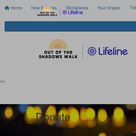
Home
How It Works
Workplaces
Your Impact
Tri
Donate