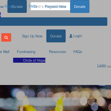
Resources
FAQs
ow
Donate
Register Now
Donate
e
Login
Sign Up Now
Donate
te Wall
Fundraising
Resources
FAQs
Circle of Hope
Login