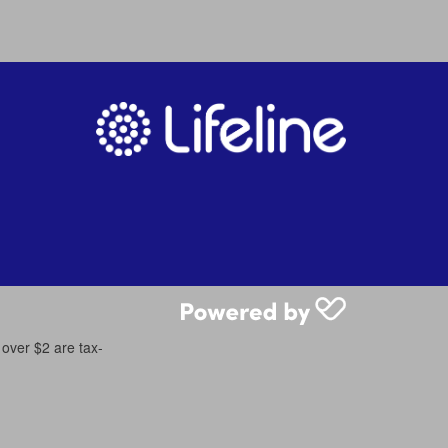
 over $2 are tax-