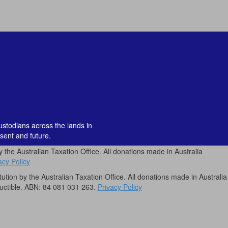
custodians across the lands in
sent and future.
by the Australian Taxation Office. All donations made in Australia
acy Policy
itution by the Australian Taxation Office. All donations made in Australia
uctible. ABN: 84 081 031 263.
Privacy Policy