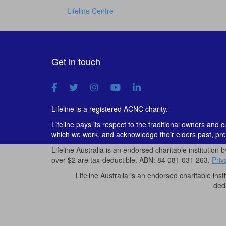
Lifeline Centre
Get in touch
Lifeline is a registered ACNC charity.
Lifeline pays its respect to the traditional owners and 
which we work, and acknowledge their elders past, pre
Lifeline Australia is an endorsed charitable institution 
over $2 are tax-deductible. ABN: 84 081 031 263.
Priv
Lifeline Australia is an endorsed charitable inst
ded