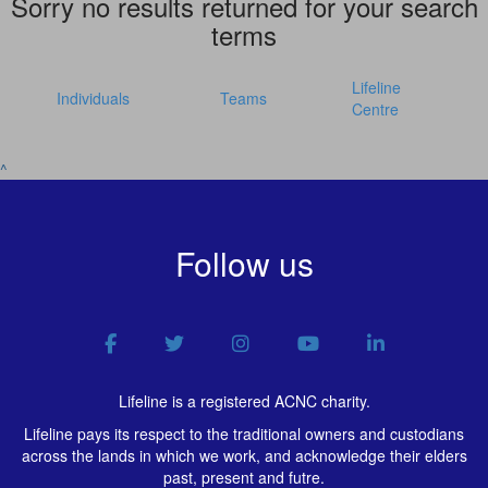
Sorry no results returned for your search
terms
Lifeline
Individuals
Teams
Centre
^
Follow us
Lifeline is a registered ACNC charity.
Lifeline pays its respect to the traditional owners and custodians
across the lands in which we work, and acknowledge their elders
past, present and futre.