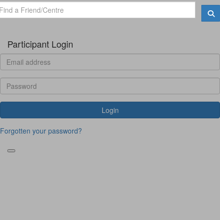
Participant Login
Login
Forgotten your password?