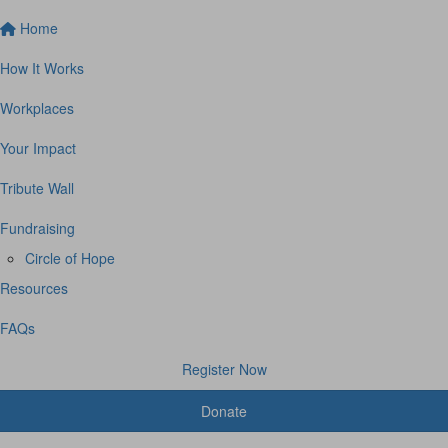
Home
How It Works
Workplaces
Your Impact
Tribute Wall
Fundraising
Circle of Hope
Resources
FAQs
Register Now
Donate