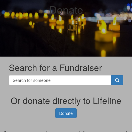
Donate
Search for a Fundraiser
Or donate directly to Lifeline
Donate