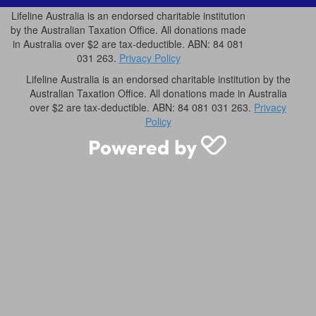
Lifeline Australia is an endorsed charitable institution
by the Australian Taxation Office. All donations made
in Australia over $2 are tax-deductible. ABN: 84 081
031 263.
Privacy Policy
Lifeline Australia is an endorsed charitable institution by the
Australian Taxation Office. All donations made in Australia
over $2 are tax-deductible. ABN: 84 081 031 263.
Privacy
Policy