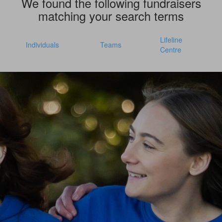
We found the following fundraisers
matching your search terms
Lifeline
Individuals
Teams
Centre