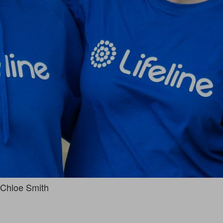
Chloe Smith