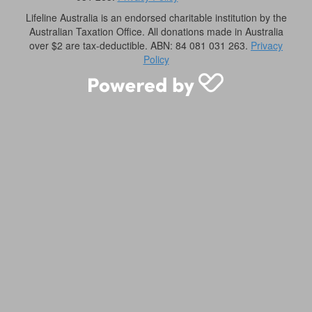
Lifeline Australia is an endorsed charitable institution by the
Australian Taxation Office. All donations made in Australia
over $2 are tax-deductible. ABN: 84 081 031 263.
Privacy
Policy