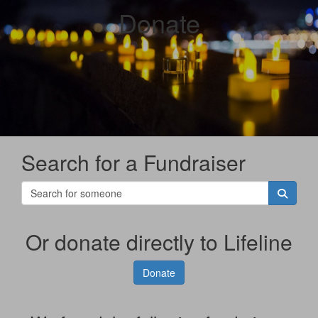
Donate
Search for a Fundraiser
Or donate directly to Lifeline
Donate