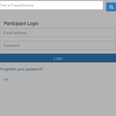
Participant Login
Login
Forgotten your password?