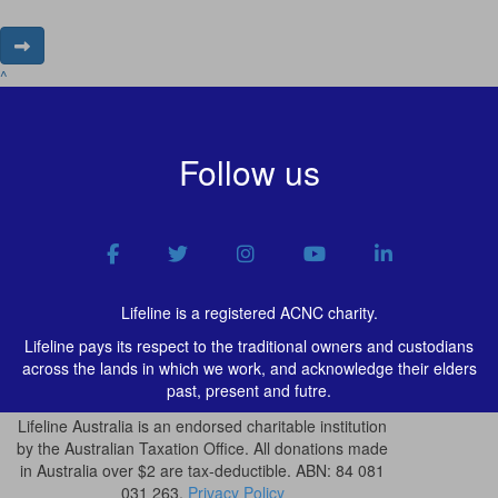
^
Follow us
Lifeline is a registered ACNC charity.
Lifeline pays its respect to the traditional owners and custodians
across the lands in which we work, and acknowledge their elders
past, present and futre.
Lifeline Australia is an endorsed charitable institution
by the Australian Taxation Office. All donations made
in Australia over $2 are tax-deductible. ABN: 84 081
031 263.
Privacy Policy