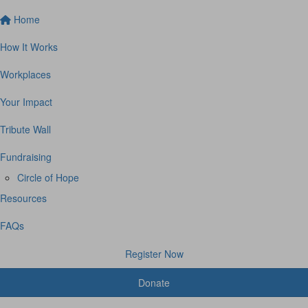
Home
How It Works
Workplaces
Your Impact
Tribute Wall
Fundraising
Circle of Hope
Resources
FAQs
Register Now
Donate