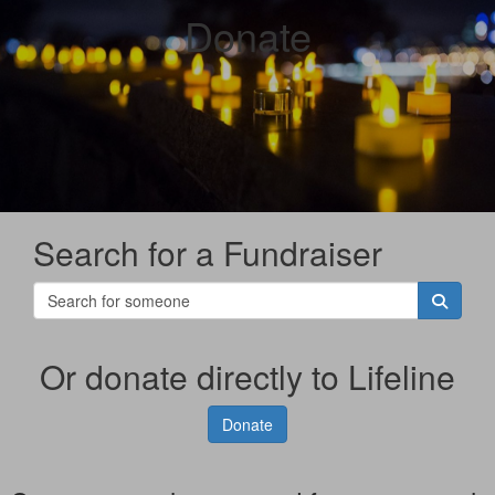
Donate
Search for a Fundraiser
Or donate directly to Lifeline
Donate