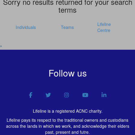
Sorry no results returned for your search
terms
Lifeline
Individuals
Teams
Centre
^
Follow us
Lifeline is a registered ACNC charity.
Lifeline pays its respect to the traditional owners and custodians
across the lands in which we work, and acknowledge their elders
past, present and futre.