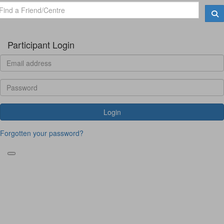
Participant Login
Login
Forgotten your password?