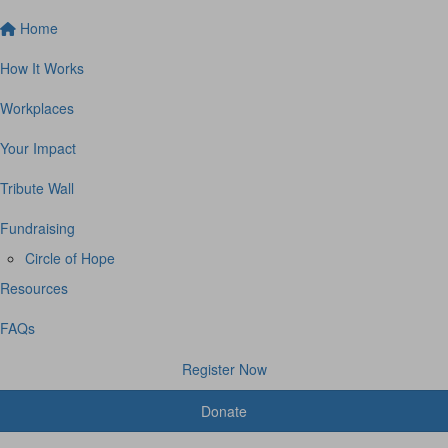
Home
How It Works
Workplaces
Your Impact
Tribute Wall
Fundraising
Circle of Hope
Resources
FAQs
Register Now
Donate