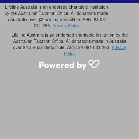
Lifeline Australia is an endorsed charitable institution
by the Australian Taxation Office. All donations made
in Australia over $2 are tax-deductible. ABN: 84 081
031 263.
Privacy Policy
Lifeline Australia is an endorsed charitable institution by the
Australian Taxation Office. All donations made in Australia
over $2 are tax-deductible. ABN: 84 081 031 263.
Privacy
Policy