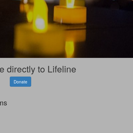
 directly to Lifeline
Donate
rms