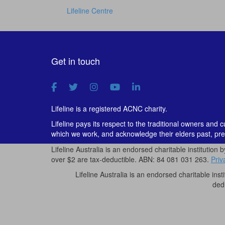
Lifeline Centre
Get in touch
Lifeline is a registered ACNC charity.
Lifeline pays its respect to the traditional owners and 
which we work, and acknowledge their elders past, pre
Lifeline Australia is an endorsed charitable institution 
over $2 are tax-deductible. ABN: 84 081 031 263.
Priv
Lifeline Australia is an endorsed charitable inst
ded