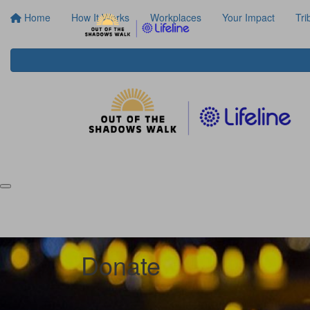
Home
How It Works
Workplaces
Your Impact
Tri
Donate