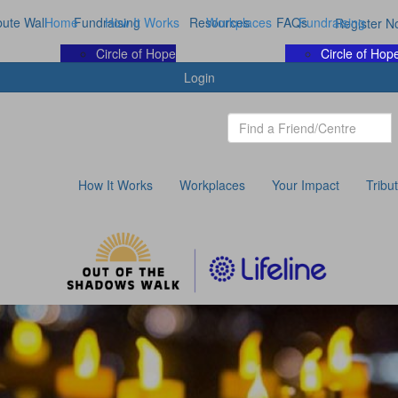
bute Wall
Home
Fundraising
How It Works
Resources
Workplaces
FAQs
Fundraising
Register N
Circle of Hope
Circle of Hop
Login
How It Works
Workplaces
Your Impact
Tribu