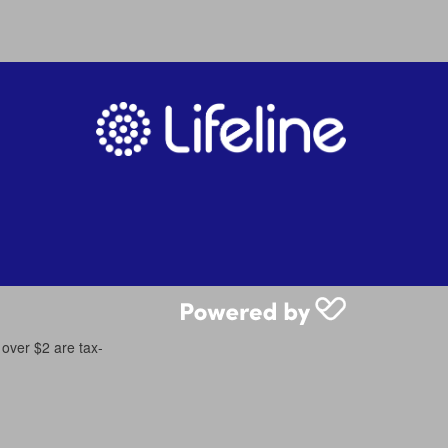
 over $2 are tax-