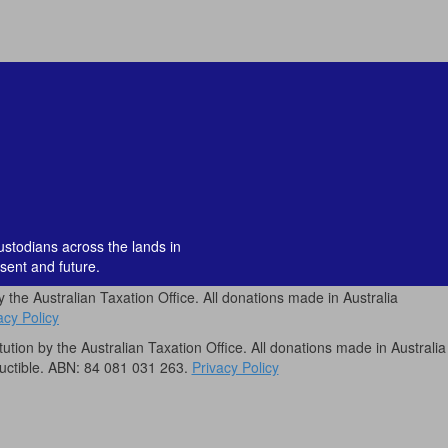
custodians across the lands in
sent and future.
by the Australian Taxation Office. All donations made in Australia
acy Policy
itution by the Australian Taxation Office. All donations made in Australia
uctible. ABN: 84 081 031 263.
Privacy Policy