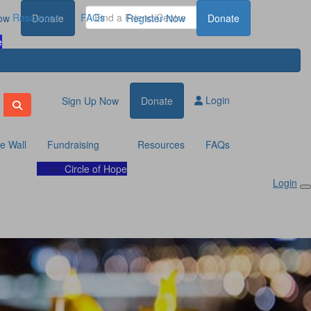
Resources
FAQs
ow
Donate
Register Now
Donate
e
Login
Sign Up Now
Donate
te Wall
Fundraising
Resources
FAQs
Circle of Hope
Login