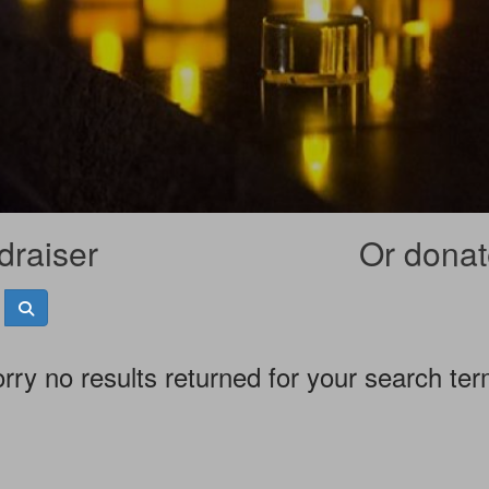
draiser
Or donate
rry no results returned for your search te