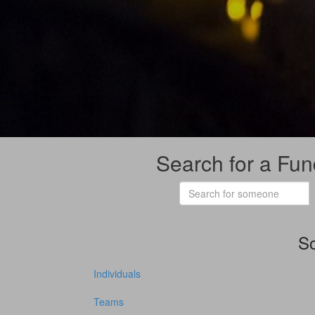
Search for a Fun
So
Individuals
Teams