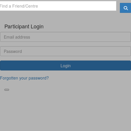
Participant Login
Login
Forgotten your password?