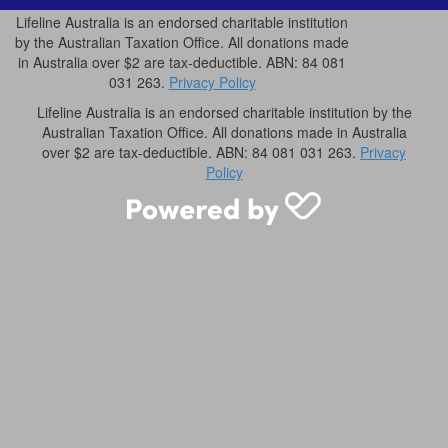
Lifeline Australia is an endorsed charitable institution
by the Australian Taxation Office. All donations made
in Australia over $2 are tax-deductible. ABN: 84 081
031 263.
Privacy Policy
Lifeline Australia is an endorsed charitable institution by the
Australian Taxation Office. All donations made in Australia
over $2 are tax-deductible. ABN: 84 081 031 263.
Privacy
Policy