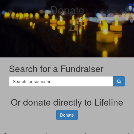
Donate
Search for a Fundraiser
Or donate directly to Lifeline
Donate