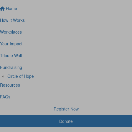
Home
How It Works
Workplaces
Your Impact
Tribute Wall
Fundraising
Circle of Hope
Resources
FAQs
Register Now
Donate