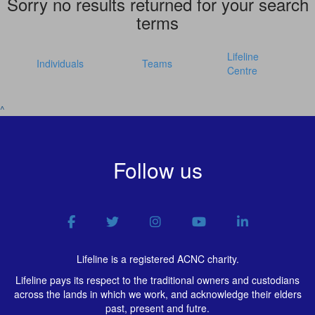
Sorry no results returned for your search
terms
Lifeline
Individuals
Teams
Centre
^
Follow us
Lifeline is a registered ACNC charity.
Lifeline pays its respect to the traditional owners and custodians
across the lands in which we work, and acknowledge their elders
past, present and futre.