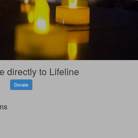
 directly to Lifeline
Donate
rms