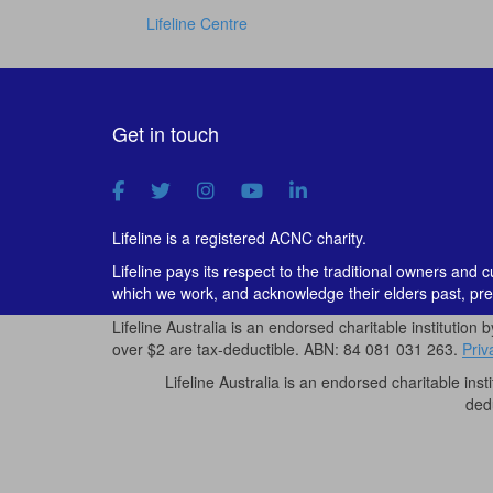
Lifeline Centre
Get in touch
Lifeline is a registered ACNC charity.
Lifeline pays its respect to the traditional owners and 
which we work, and acknowledge their elders past, pre
Lifeline Australia is an endorsed charitable institution 
over $2 are tax-deductible. ABN: 84 081 031 263.
Priv
Lifeline Australia is an endorsed charitable inst
ded