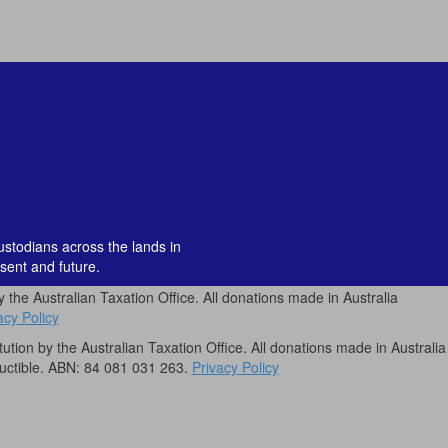
custodians across the lands in
sent and future.
by the Australian Taxation Office. All donations made in Australia
acy Policy
itution by the Australian Taxation Office. All donations made in Australia
uctible. ABN: 84 081 031 263.
Privacy Policy