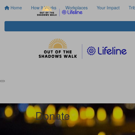
Home
How It Works
Workplaces
Your Impact
Tri
Donate