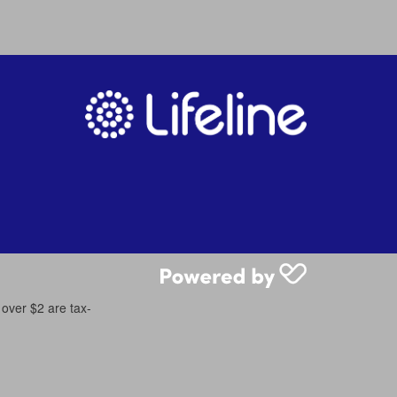
 over $2 are tax-