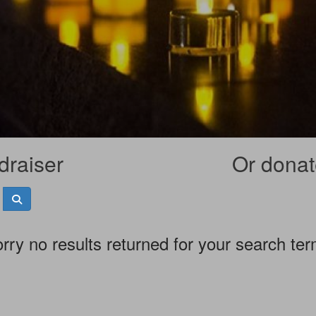
draiser
Or donate
rry no results returned for your search te