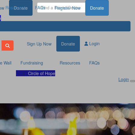
Resources
FAQs
ow
Donate
Register Now
Donate
e
Login
Sign Up Now
Donate
te Wall
Fundraising
Resources
FAQs
Circle of Hope
Login