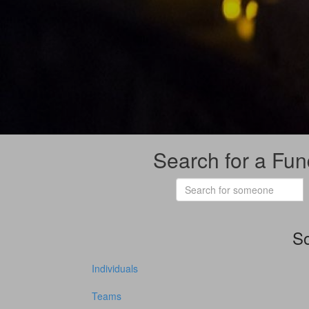
Search for a Fun
So
Individuals
Teams