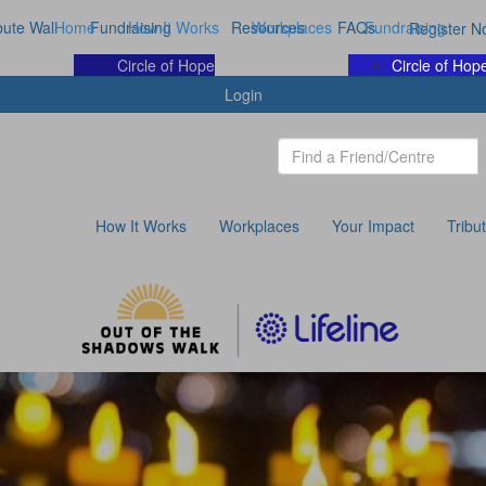
bute Wall
Home
Fundraising
How It Works
Resources
Workplaces
FAQs
Fundraising
Register N
Circle of Hope
Circle of Hop
Login
How It Works
Workplaces
Your Impact
Tribu