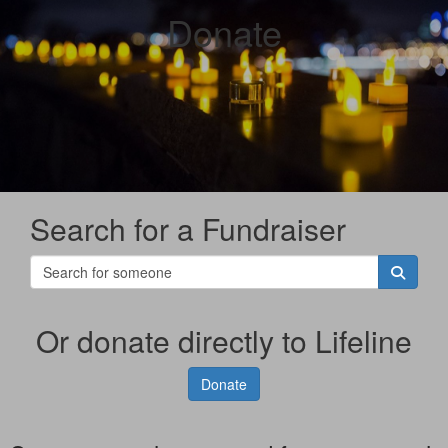
Donate
Search for a Fundraiser
Or donate directly to Lifeline
Donate