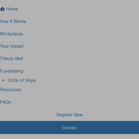
Home
How It Works
Workplaces
Your Impact
Tribute Wall
Fundraising
Circle of Hope
Resources
FAQs
Register Now
Donate