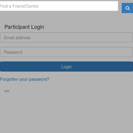
Participant Login
Login
Forgotten your password?