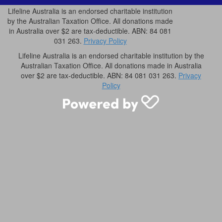
Lifeline Australia is an endorsed charitable institution
by the Australian Taxation Office. All donations made
in Australia over $2 are tax-deductible. ABN: 84 081
031 263.
Privacy Policy
Lifeline Australia is an endorsed charitable institution by the
Australian Taxation Office. All donations made in Australia
over $2 are tax-deductible. ABN: 84 081 031 263.
Privacy
Policy