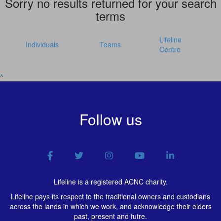
Sorry no results returned for your search
terms
Lifeline
Individuals
Teams
Centre
^
Follow us
Lifeline is a registered ACNC charity.
Lifeline pays its respect to the traditional owners and custodians
across the lands in which we work, and acknowledge their elders
past, present and futre.