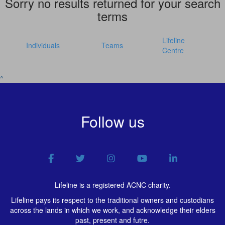
Sorry no results returned for your search
terms
Lifeline
Individuals
Teams
Centre
^
Follow us
Lifeline is a registered ACNC charity.
Lifeline pays its respect to the traditional owners and custodians
across the lands in which we work, and acknowledge their elders
past, present and futre.