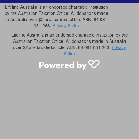
Lifeline Australia is an endorsed charitable institution
by the Australian Taxation Office. All donations made
in Australia over $2 are tax-deductible. ABN: 84 081
031 263.
Privacy Policy
Lifeline Australia is an endorsed charitable institution by the
Australian Taxation Office. All donations made in Australia
over $2 are tax-deductible. ABN: 84 081 031 263.
Privacy
Policy