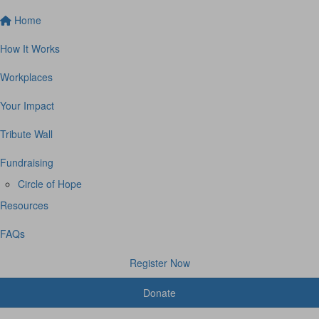
Home
How It Works
Workplaces
Your Impact
Tribute Wall
Fundraising
Circle of Hope
Resources
FAQs
Register Now
Donate