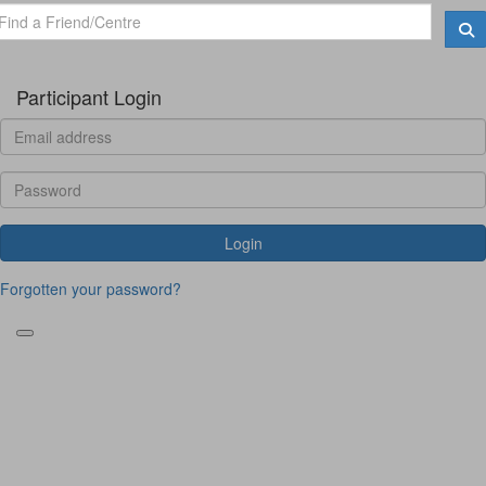
Participant Login
Login
Forgotten your password?