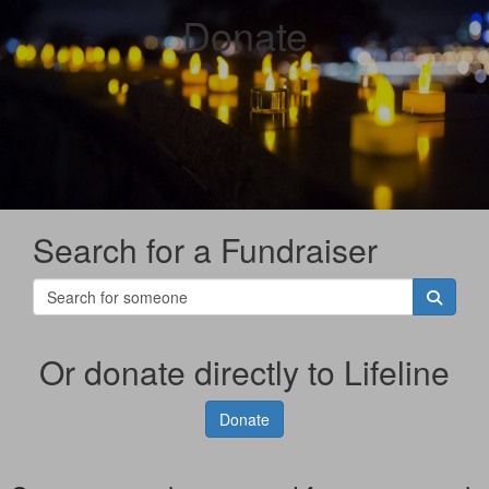
Donate
Search for a Fundraiser
Or donate directly to Lifeline
Donate