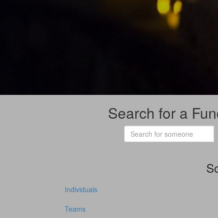
Search for a Fun
So
Individuals
Teams