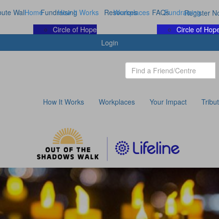
bute Wall
Home
Fundraising
How It Works
Resources
Workplaces
FAQs
Fundraising
Register N
Circle of Hope
Circle of Hop
Login
How It Works
Workplaces
Your Impact
Tribu