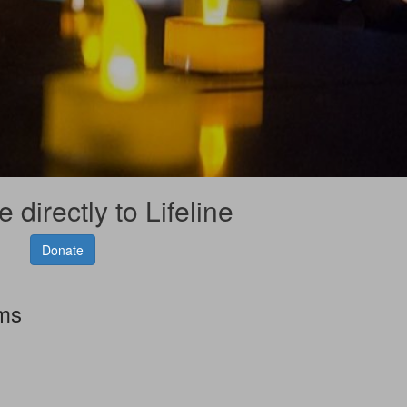
 directly to Lifeline
Donate
rms