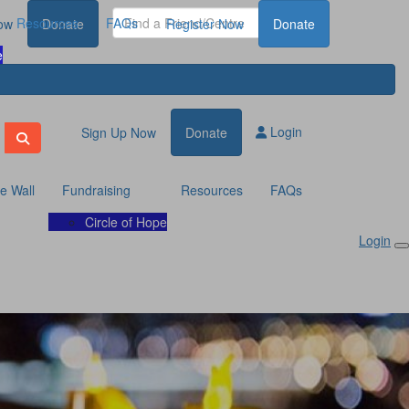
Resources
FAQs
ow
Donate
Register Now
Donate
e
Login
Sign Up Now
Donate
te Wall
Fundraising
Resources
FAQs
Circle of Hope
Login