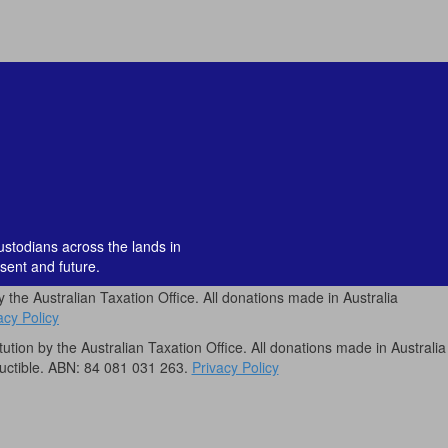
custodians across the lands in
sent and future.
by the Australian Taxation Office. All donations made in Australia
acy Policy
itution by the Australian Taxation Office. All donations made in Australia
uctible. ABN: 84 081 031 263.
Privacy Policy