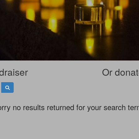
draiser
Or donate
rry no results returned for your search te