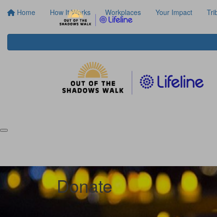
Home
How It Works
Workplaces
Your Impact
Tri
Donate