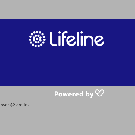
 over $2 are tax-