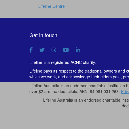
Lifeline Centre
Get in touch
Lifeline is a registered ACNC charity.
Lifeline pays its respect to the traditional owners and 
which we work, and acknowledge their elders past, pre
Lifeline Australia is an endorsed charitable institution 
over $2 are tax-deductible. ABN: 84 081 031 263.
Priv
Lifeline Australia is an endorsed charitable inst
ded