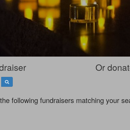
draiser
Or donate
the following fundraisers matching your se