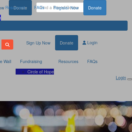
Resources
FAQs
ow
Donate
Register Now
Donate
e
Login
Sign Up Now
Donate
te Wall
Fundraising
Resources
FAQs
Circle of Hope
Login