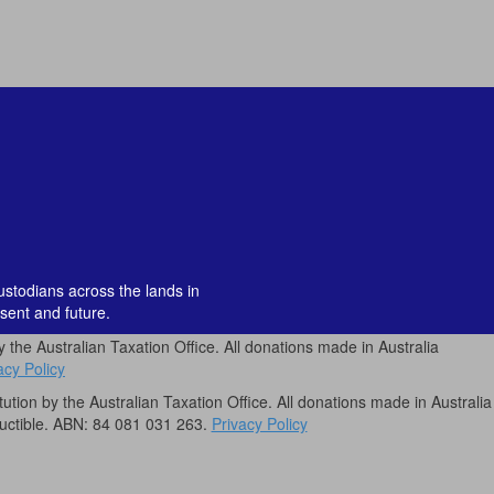
custodians across the lands in
sent and future.
by the Australian Taxation Office. All donations made in Australia
acy Policy
itution by the Australian Taxation Office. All donations made in Australia
uctible. ABN: 84 081 031 263.
Privacy Policy