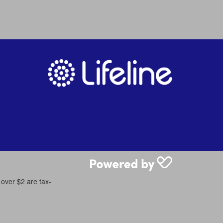
 over $2 are tax-