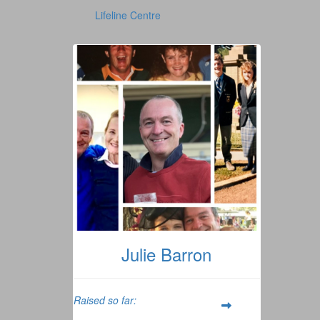
Lifeline Centre
Julie Barron
Raised so far: