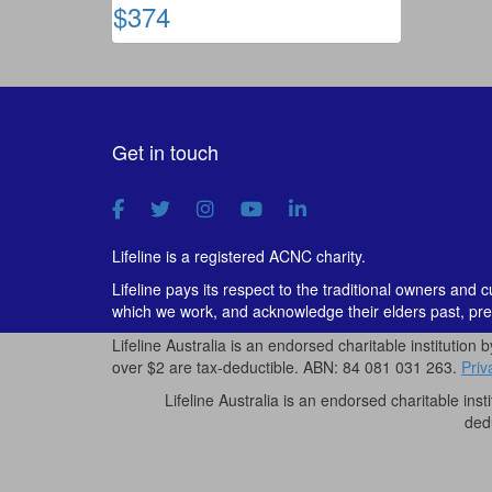
$374
Get in touch
Lifeline is a registered ACNC charity.
Lifeline pays its respect to the traditional owners and 
which we work, and acknowledge their elders past, pre
Lifeline Australia is an endorsed charitable institution 
over $2 are tax-deductible. ABN: 84 081 031 263.
Priv
Lifeline Australia is an endorsed charitable inst
ded