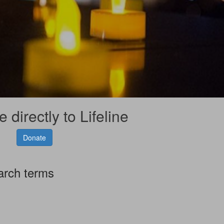
 directly to Lifeline
Donate
arch terms