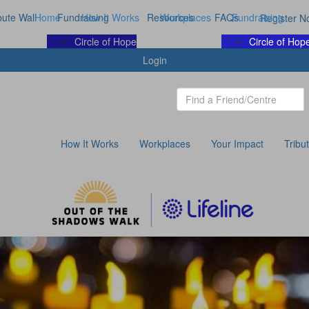
bute Wall
Home
Fundraising
How It Works
Resources
Workplaces
FAQs
Fundraising
Register N
Circle of Hope
Circle of Hop
Login
How It Works
Workplaces
Your Impact
Tribu