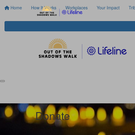
Home
How It Works
Workplaces
Your Impact
Tri
Donate