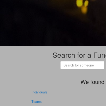
Search for a Fun
We found 
Individuals
Teams