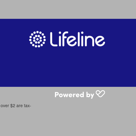
 over $2 are tax-