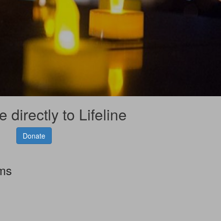
 directly to Lifeline
Donate
rms