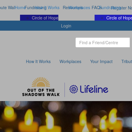
bute Wall
Home
Fundraising
How It Works
Resources
Workplaces
FAQs
Fundraising
Register N
Circle of Hope
Circle of Hop
Login
How It Works
Workplaces
Your Impact
Tribu