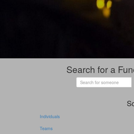
Search for a Fun
So
Individuals
Teams