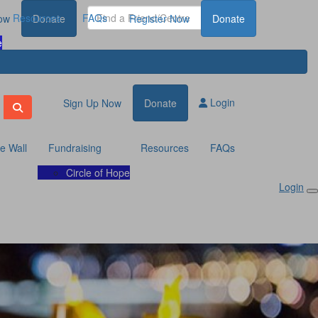
Resources
FAQs
ow
Donate
Register Now
Donate
e
Login
Sign Up Now
Donate
te Wall
Fundraising
Resources
FAQs
Circle of Hope
Login