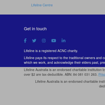
Lifeline Centre
Get in touch
Lifeline is a registered ACNC charity.
Lifeline pays its respect to the traditional owners and 
which we work, and acknowledge their elders past, pre
Lifeline Australia is an endorsed charitable institution 
over $2 are tax-deductible. ABN: 84 081 031 263.
Priv
Lifeline Australia is an endorsed charitable inst
ded