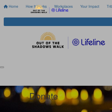
Home
How It Works
Workplaces
Your Impact
Tri
Donate