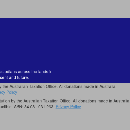
custodians across the lands in
sent and future.
by the Australian Taxation Office. All donations made in Australia
acy Policy
itution by the Australian Taxation Office. All donations made in Australia
uctible. ABN: 84 081 031 263.
Privacy Policy