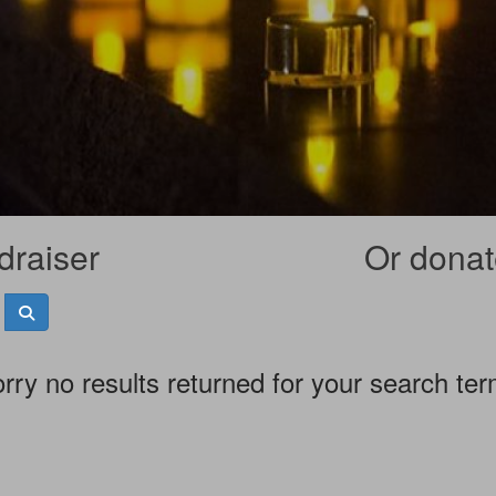
draiser
Or donate
rry no results returned for your search te