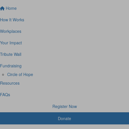
Home
How It Works
Workplaces
Your Impact
Tribute Wall
Fundraising
Circle of Hope
Resources
FAQs
Register Now
Donate