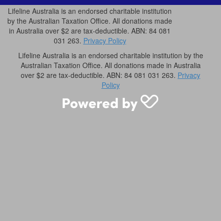
Lifeline Australia is an endorsed charitable institution
by the Australian Taxation Office. All donations made
in Australia over $2 are tax-deductible. ABN: 84 081
031 263.
Privacy Policy
Lifeline Australia is an endorsed charitable institution by the
Australian Taxation Office. All donations made in Australia
over $2 are tax-deductible. ABN: 84 081 031 263.
Privacy
Policy