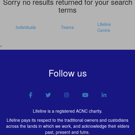
Sorry no results returned for your search
terms
Lifeline
Individuals
Teams
Centre
^
Follow us
Lifeline is a registered ACNC charity.
Lifeline pays its respect to the traditional owners and custodians
across the lands in which we work, and acknowledge their elders
past, present and futre.