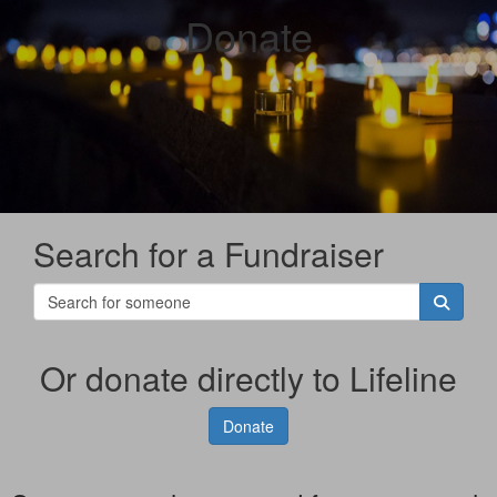
Donate
Search for a Fundraiser
Or donate directly to Lifeline
Donate