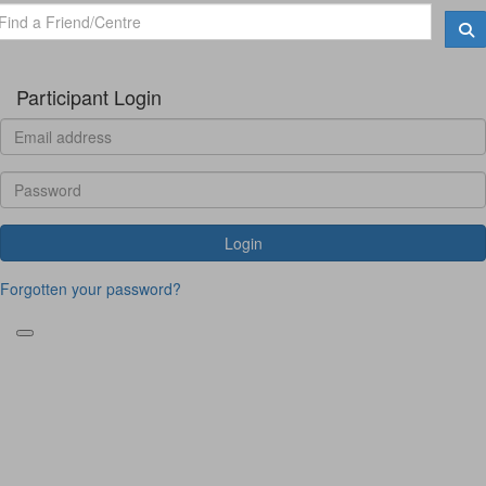
Participant Login
Login
Forgotten your password?