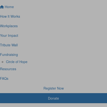
Home
How It Works
Workplaces
Your Impact
Tribute Wall
Fundraising
Circle of Hope
Resources
FAQs
Register Now
Donate