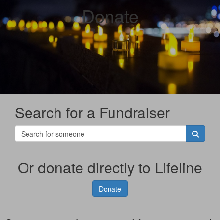
Donate
Search for a Fundraiser
Or donate directly to Lifeline
Donate