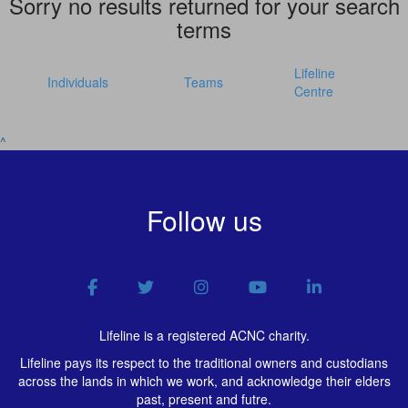
Sorry no results returned for your search
terms
Lifeline
Individuals
Teams
Centre
^
Follow us
Lifeline is a registered ACNC charity.
Lifeline pays its respect to the traditional owners and custodians
across the lands in which we work, and acknowledge their elders
past, present and futre.