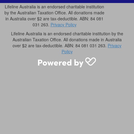
Lifeline Australia is an endorsed charitable institution
by the Australian Taxation Office. All donations made
in Australia over $2 are tax-deductible. ABN: 84 081
031 263.
Privacy Policy
Lifeline Australia is an endorsed charitable institution by the
Australian Taxation Office. All donations made in Australia
over $2 are tax-deductible. ABN: 84 081 031 263.
Privacy
Policy