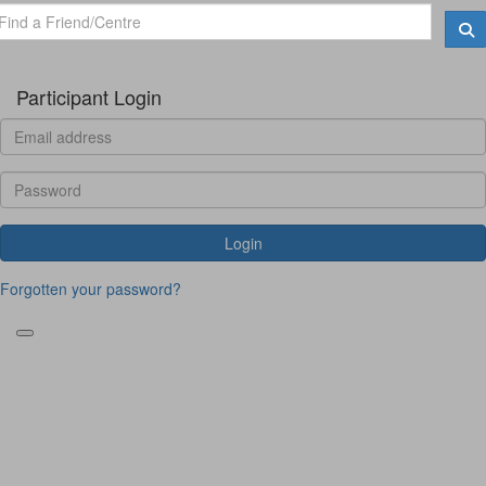
Participant Login
Login
Forgotten your password?