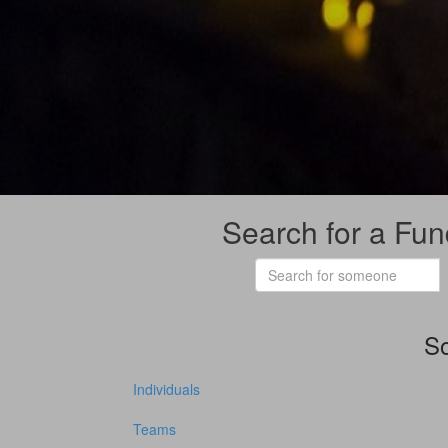
Search for a Fun
So
Individuals
Teams