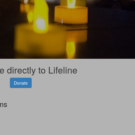
 directly to Lifeline
Donate
rms