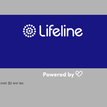
 over $2 are tax-