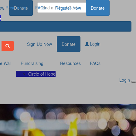
Resources
FAQs
ow
Donate
Register Now
Donate
e
Login
Sign Up Now
Donate
te Wall
Fundraising
Resources
FAQs
Circle of Hope
Login