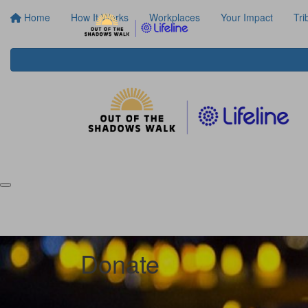
Home
How It Works
Workplaces
Your Impact
Tri
Donate