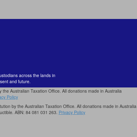
custodians across the lands in
sent and future.
by the Australian Taxation Office. All donations made in Australia
acy Policy
itution by the Australian Taxation Office. All donations made in Australia
uctible. ABN: 84 081 031 263.
Privacy Policy