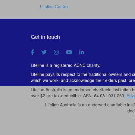
Lifeline Centre
Get in touch
Lifeline is a registered ACNC charity.
Lifeline pays its respect to the traditional owners and 
which we work, and acknowledge their elders past, pre
Lifeline Australia is an endorsed charitable institution 
over $2 are tax-deductible. ABN: 84 081 031 263.
Priv
Lifeline Australia is an endorsed charitable inst
ded