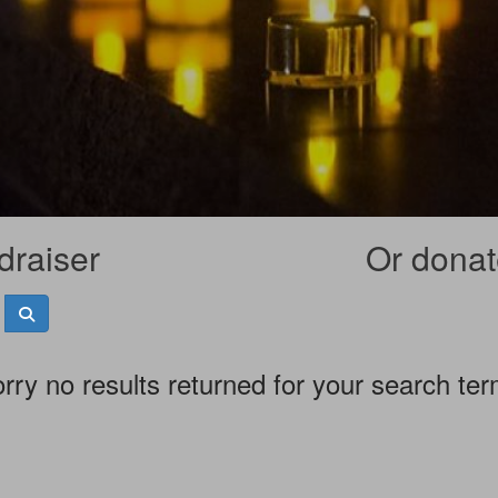
draiser
Or donate
rry no results returned for your search te