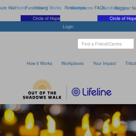
bute Wall
Home
Fundraising
How It Works
Resources
Workplaces
FAQs
Fundraising
Register N
Circle of Hope
Circle of Hop
Login
How It Works
Workplaces
Your Impact
Tribu