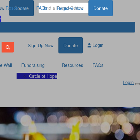
Resources
FAQs
ow
Donate
Register Now
Donate
e
Login
Sign Up Now
Donate
te Wall
Fundraising
Resources
FAQs
Circle of Hope
Login