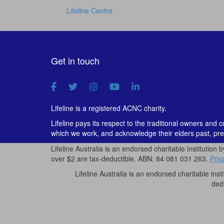
Lifeline Centre
Get in touch
Lifeline is a registered ACNC charity.
Lifeline pays its respect to the traditional owners and 
which we work, and acknowledge their elders past, pre
Lifeline Australia is an endorsed charitable institution 
over $2 are tax-deductible. ABN: 84 081 031 263.
Priv
Lifeline Australia is an endorsed charitable inst
ded