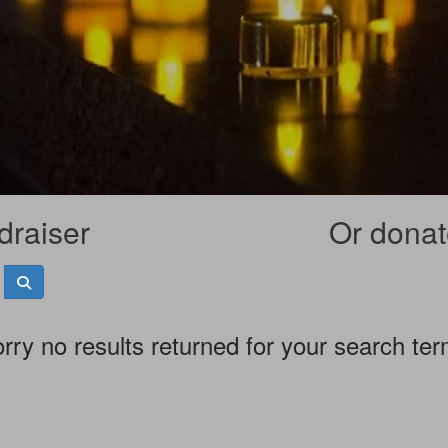
draiser
Or donate
rry no results returned for your search te