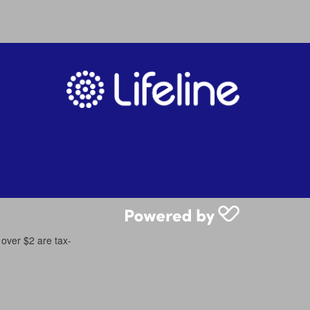
 over $2 are tax-