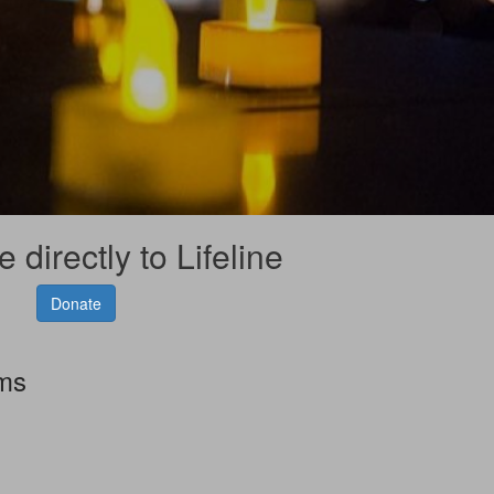
 directly to Lifeline
Donate
rms