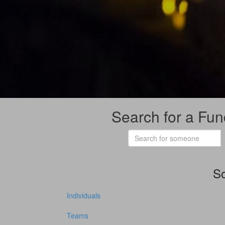
Search for a Fun
So
Individuals
Teams