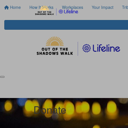
Home
How It Works
Workplaces
Your Impact
Tri
Donate