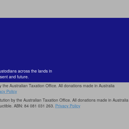
custodians across the lands in
sent and future.
by the Australian Taxation Office. All donations made in Australia
acy Policy
itution by the Australian Taxation Office. All donations made in Australia
uctible. ABN: 84 081 031 263.
Privacy Policy