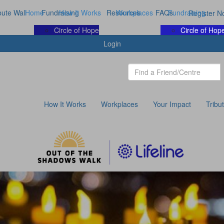
bute Wall
Home
Fundraising
How It Works
Resources
Workplaces
FAQs
Fundraising
Register N
Circle of Hope
Circle of Hop
Login
How It Works
Workplaces
Your Impact
Tribu