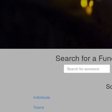
Search for a Fun
So
Individuals
Teams