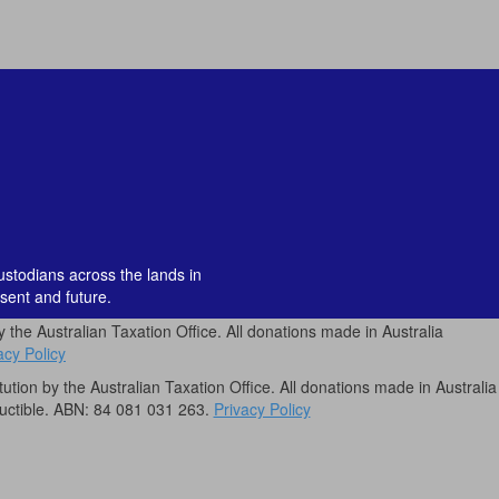
custodians across the lands in
sent and future.
by the Australian Taxation Office. All donations made in Australia
acy Policy
itution by the Australian Taxation Office. All donations made in Australia
uctible. ABN: 84 081 031 263.
Privacy Policy