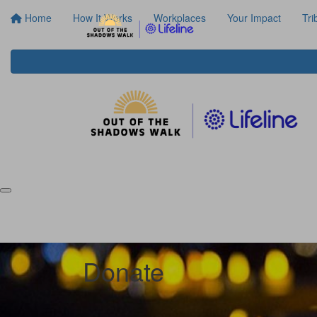
Home
How It Works
Workplaces
Your Impact
Tri
Donate