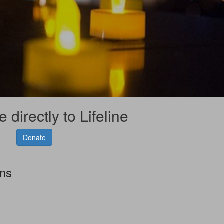
 directly to Lifeline
Donate
rms