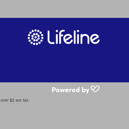
 over $2 are tax-