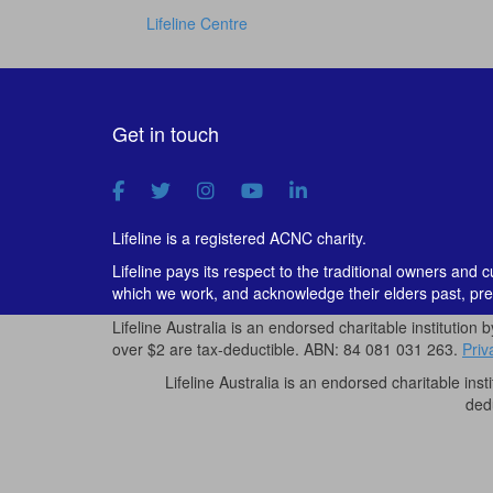
Lifeline Centre
Get in touch
Lifeline is a registered ACNC charity.
Lifeline pays its respect to the traditional owners and 
which we work, and acknowledge their elders past, pre
Lifeline Australia is an endorsed charitable institution 
over $2 are tax-deductible. ABN: 84 081 031 263.
Priv
Lifeline Australia is an endorsed charitable inst
ded