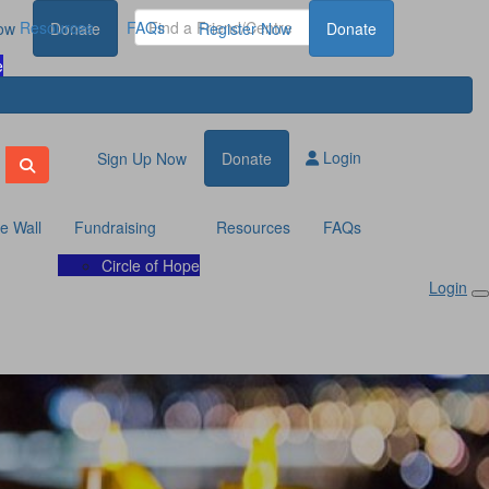
Resources
FAQs
ow
Donate
Register Now
Donate
e
Login
Sign Up Now
Donate
te Wall
Fundraising
Resources
FAQs
Circle of Hope
Login