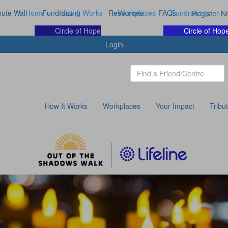
bute Wall
Home
Fundraising
How It Works
Resources
Workplaces
FAQs
Fundraising
Register N
Circle of Hope
Circle of Hop
Login
How It Works
Workplaces
Your Impact
Tribu