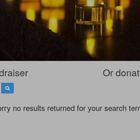
draiser
Or donate
rry no results returned for your search te