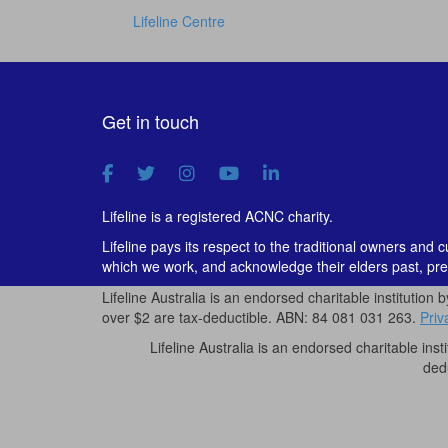
Lifeline Centre
Get in touch
Lifeline is a registered ACNC charity.
Lifeline pays its respect to the traditional owners and 
which we work, and acknowledge their elders past, pre
Lifeline Australia is an endorsed charitable institution 
over $2 are tax-deductible. ABN: 84 081 031 263.
Priv
Lifeline Australia is an endorsed charitable inst
ded