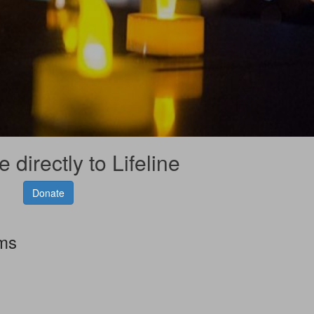
 directly to Lifeline
Donate
rms