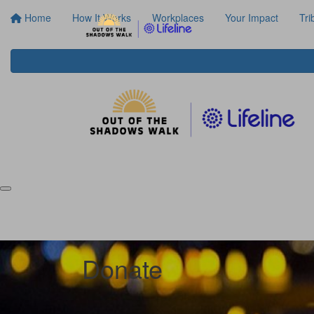
Home
How It Works
Workplaces
Your Impact
Tri
Donate