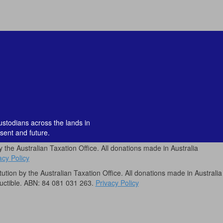
custodians across the lands in
sent and future.
by the Australian Taxation Office. All donations made in Australia
acy Policy
itution by the Australian Taxation Office. All donations made in Australia
uctible. ABN: 84 081 031 263.
Privacy Policy