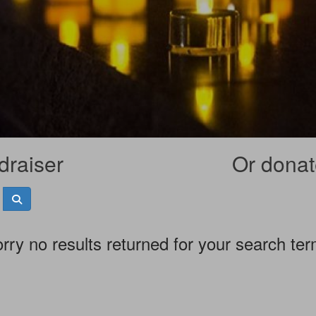
draiser
Or donate
rry no results returned for your search te