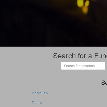
Search for a Fun
So
Individuals
Teams