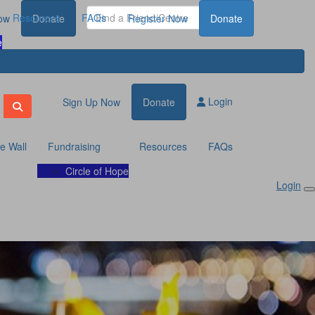
Resources
FAQs
ow
Donate
Register Now
Donate
e
Login
Sign Up Now
Donate
te Wall
Fundraising
Resources
FAQs
Circle of Hope
Login