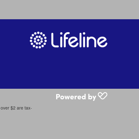
 over $2 are tax-