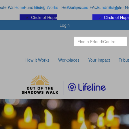
bute Wall
Home
Fundraising
How It Works
Resources
Workplaces
FAQs
Fundraising
Register N
Circle of Hope
Circle of Hop
Login
How It Works
Workplaces
Your Impact
Tribu