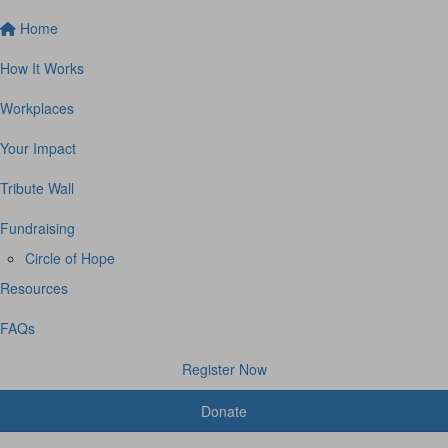
Home
How It Works
Workplaces
Your Impact
Tribute Wall
Fundraising
Circle of Hope
Resources
FAQs
Register Now
Donate