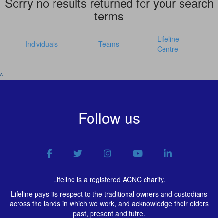
Sorry no results returned for your search
terms
Lifeline
Individuals
Teams
Centre
^
Follow us
Lifeline is a registered ACNC charity.
Lifeline pays its respect to the traditional owners and custodians
across the lands in which we work, and acknowledge their elders
past, present and futre.