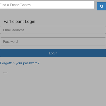
Participant Login
Login
Forgotten your password?