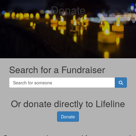
Donate
Search for a Fundraiser
Or donate directly to Lifeline
Donate