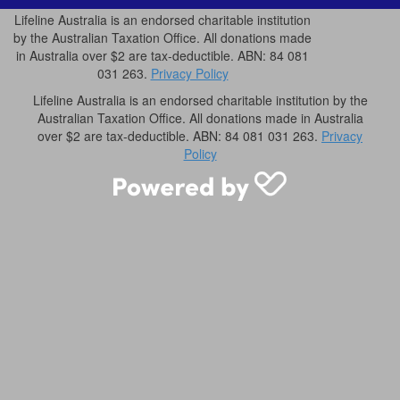
Lifeline Australia is an endorsed charitable institution
by the Australian Taxation Office. All donations made
in Australia over $2 are tax-deductible. ABN: 84 081
031 263.
Privacy Policy
Lifeline Australia is an endorsed charitable institution by the
Australian Taxation Office. All donations made in Australia
over $2 are tax-deductible. ABN: 84 081 031 263.
Privacy
Policy