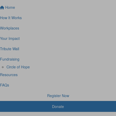
Home
How It Works
Workplaces
Your Impact
Tribute Wall
Fundraising
Circle of Hope
Resources
FAQs
Register Now
Donate