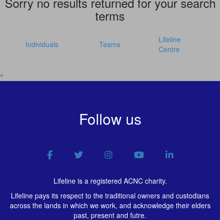
Sorry no results returned for your search
terms
Lifeline
Individuals
Teams
Centre
^
Follow us
Lifeline is a registered ACNC charity.
Lifeline pays its respect to the traditional owners and custodians
across the lands in which we work, and acknowledge their elders
past, present and futre.