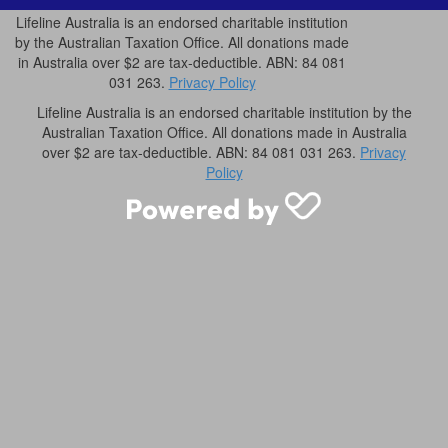
Lifeline Australia is an endorsed charitable institution
by the Australian Taxation Office. All donations made
in Australia over $2 are tax-deductible. ABN: 84 081
031 263.
Privacy Policy
Lifeline Australia is an endorsed charitable institution by the
Australian Taxation Office. All donations made in Australia
over $2 are tax-deductible. ABN: 84 081 031 263.
Privacy
Policy