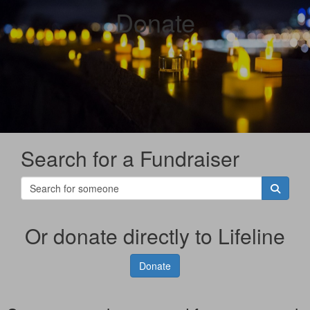
Donate
Search for a Fundraiser
Or donate directly to Lifeline
Donate