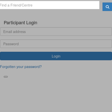
Participant Login
Login
Forgotten your password?