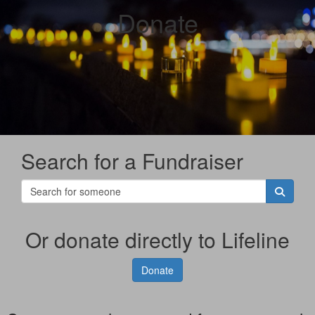
Donate
Search for a Fundraiser
Or donate directly to Lifeline
Donate