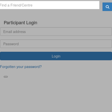
Participant Login
Login
Forgotten your password?