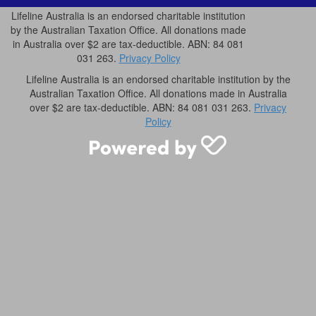
Lifeline Australia is an endorsed charitable institution
by the Australian Taxation Office. All donations made
in Australia over $2 are tax-deductible. ABN: 84 081
031 263.
Privacy Policy
Lifeline Australia is an endorsed charitable institution by the
Australian Taxation Office. All donations made in Australia
over $2 are tax-deductible. ABN: 84 081 031 263.
Privacy
Policy