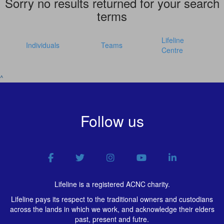
Sorry no results returned for your search
terms
Lifeline
Individuals
Teams
Centre
^
Follow us
Lifeline is a registered ACNC charity.
Lifeline pays its respect to the traditional owners and custodians
across the lands in which we work, and acknowledge their elders
past, present and futre.