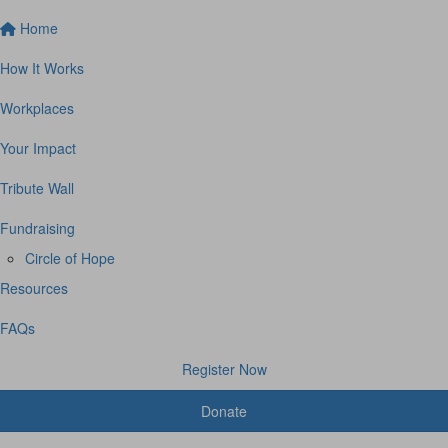
Home
How It Works
Workplaces
Your Impact
Tribute Wall
Fundraising
Circle of Hope
Resources
FAQs
Register Now
Donate