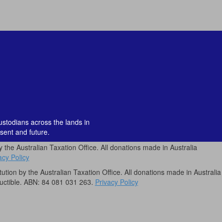
custodians across the lands in
sent and future.
by the Australian Taxation Office. All donations made in Australia
acy Policy
itution by the Australian Taxation Office. All donations made in Australia
uctible. ABN: 84 081 031 263.
Privacy Policy