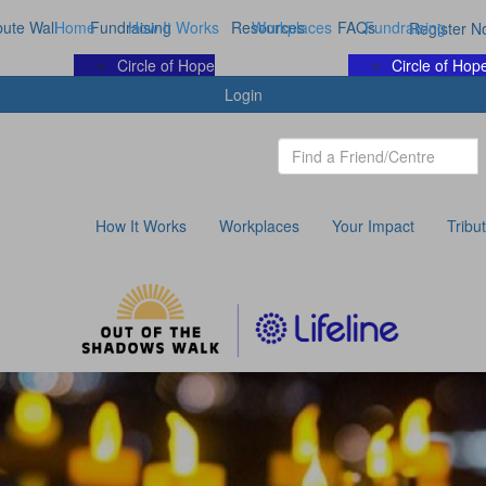
bute Wall
Home
Fundraising
How It Works
Resources
Workplaces
FAQs
Fundraising
Register N
Circle of Hope
Circle of Hop
Login
How It Works
Workplaces
Your Impact
Tribu