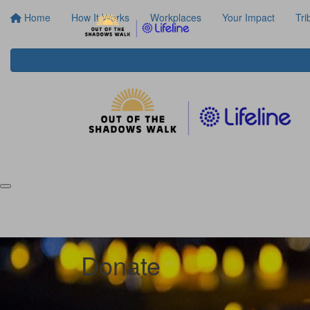
Home
How It Works
Workplaces
Your Impact
Tri
Donate