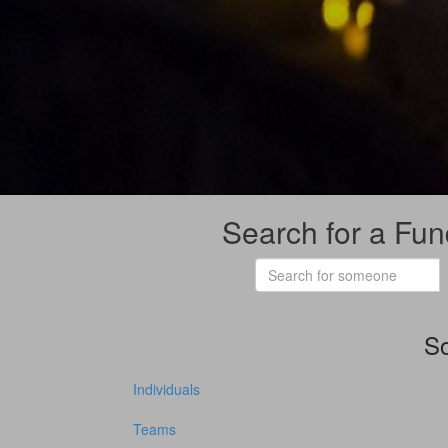
Search for a Fun
So
Individuals
Teams