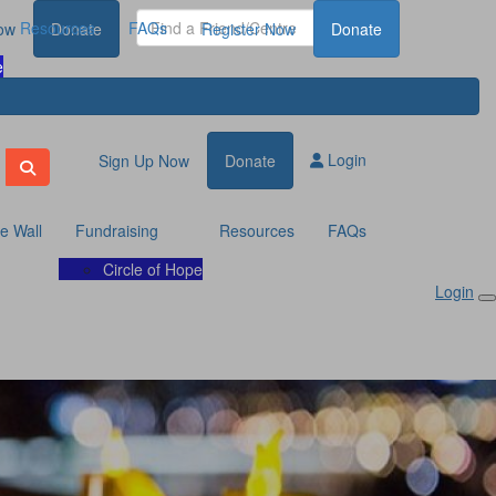
Resources
FAQs
ow
Donate
Register Now
Donate
e
Login
Sign Up Now
Donate
te Wall
Fundraising
Resources
FAQs
Circle of Hope
Login