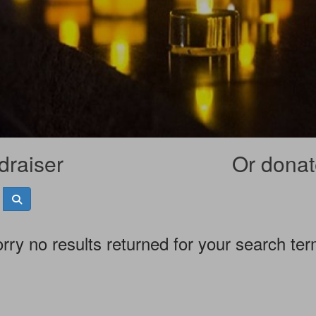
draiser
Or donate
rry no results returned for your search te