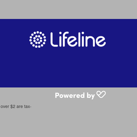
 over $2 are tax-