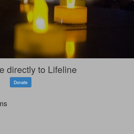
 directly to Lifeline
Donate
rms