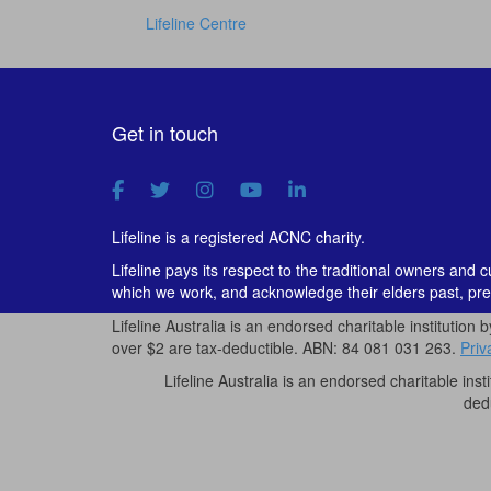
Lifeline Centre
Get in touch
Lifeline is a registered ACNC charity.
Lifeline pays its respect to the traditional owners and 
which we work, and acknowledge their elders past, pre
Lifeline Australia is an endorsed charitable institution 
over $2 are tax-deductible. ABN: 84 081 031 263.
Priv
Lifeline Australia is an endorsed charitable inst
ded