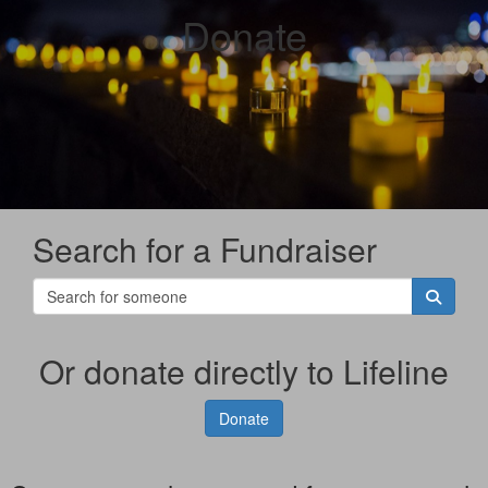
Donate
Search for a Fundraiser
Or donate directly to Lifeline
Donate