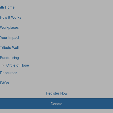
Home
How It Works
Workplaces
Your Impact
Tribute Wall
Fundraising
Circle of Hope
Resources
FAQs
Register Now
Donate