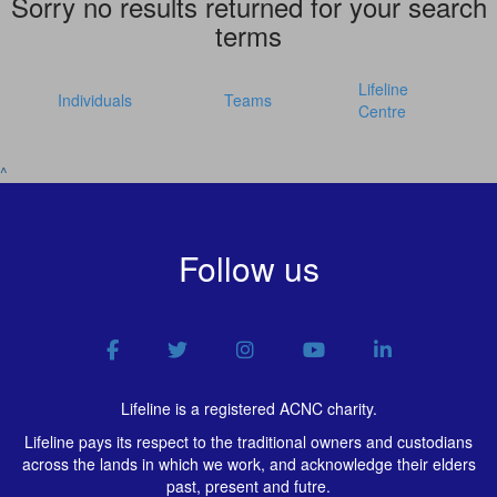
Sorry no results returned for your search
terms
Lifeline
Individuals
Teams
Centre
^
Follow us
Lifeline is a registered ACNC charity.
Lifeline pays its respect to the traditional owners and custodians
across the lands in which we work, and acknowledge their elders
past, present and futre.