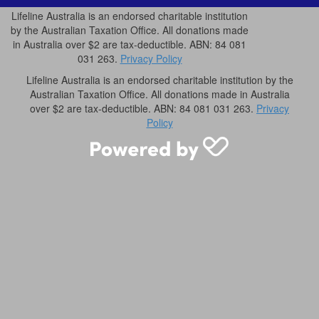
Lifeline Australia is an endorsed charitable institution
by the Australian Taxation Office. All donations made
in Australia over $2 are tax-deductible. ABN: 84 081
031 263.
Privacy Policy
Lifeline Australia is an endorsed charitable institution by the
Australian Taxation Office. All donations made in Australia
over $2 are tax-deductible. ABN: 84 081 031 263.
Privacy
Policy