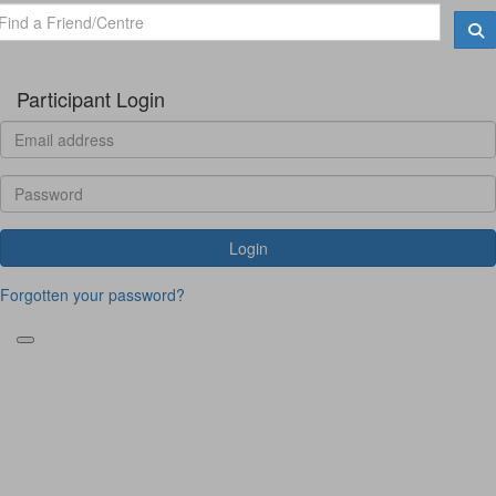
Participant Login
Login
Forgotten your password?