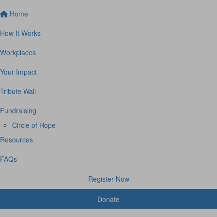
Home
How It Works
Workplaces
Your Impact
Tribute Wall
Fundraising
Circle of Hope
Resources
FAQs
Register Now
Donate