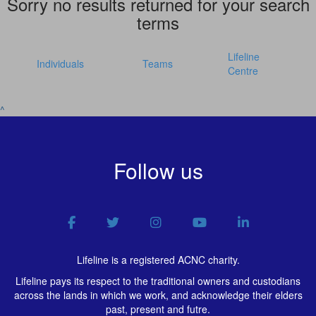
Sorry no results returned for your search
terms
Lifeline
Individuals
Teams
Centre
^
Follow us
Lifeline is a registered ACNC charity.
Lifeline pays its respect to the traditional owners and custodians
across the lands in which we work, and acknowledge their elders
past, present and futre.