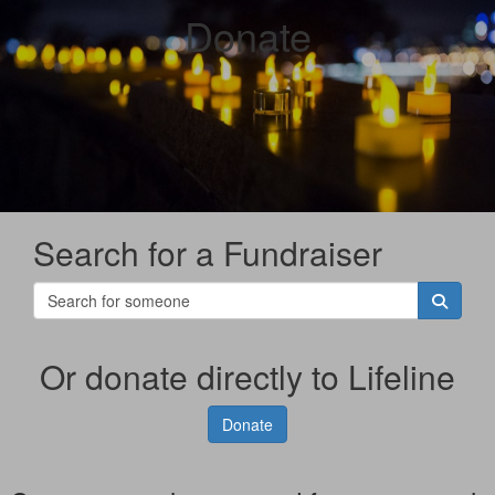
Donate
Search for a Fundraiser
Or donate directly to Lifeline
Donate