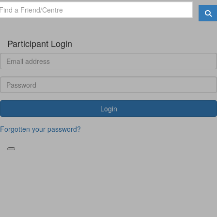
Participant Login
Login
Forgotten your password?