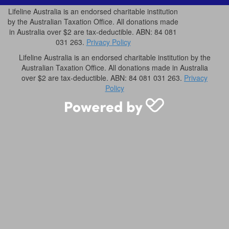
Lifeline Australia is an endorsed charitable institution
by the Australian Taxation Office. All donations made
in Australia over $2 are tax-deductible. ABN: 84 081
031 263.
Privacy Policy
Lifeline Australia is an endorsed charitable institution by the
Australian Taxation Office. All donations made in Australia
over $2 are tax-deductible. ABN: 84 081 031 263.
Privacy
Policy