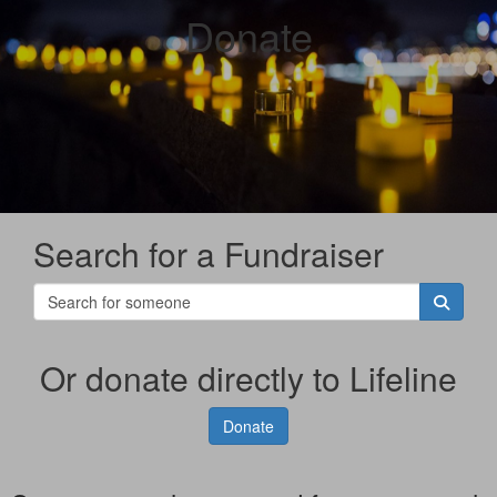
Donate
Search for a Fundraiser
Or donate directly to Lifeline
Donate