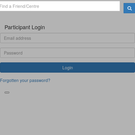
Participant Login
Login
Forgotten your password?