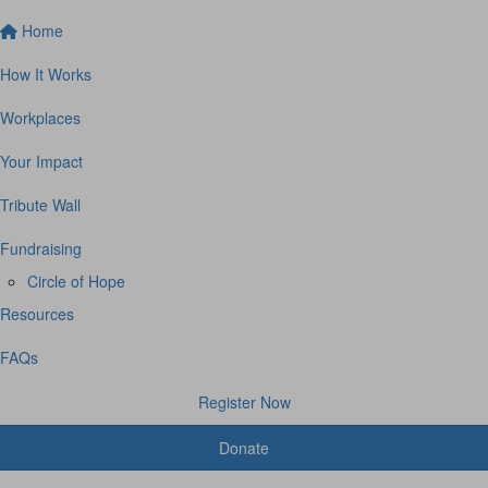
Home
How It Works
Workplaces
Your Impact
Tribute Wall
Fundraising
Circle of Hope
Resources
FAQs
Register Now
Donate