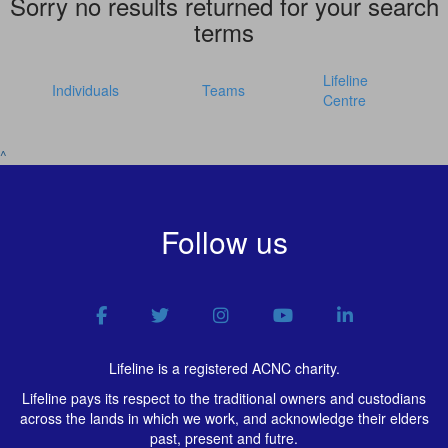
Sorry no results returned for your search
terms
Lifeline
Individuals
Teams
Centre
^
Follow us
Lifeline is a registered ACNC charity.
Lifeline pays its respect to the traditional owners and custodians
across the lands in which we work, and acknowledge their elders
past, present and futre.