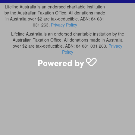
Lifeline Australia is an endorsed charitable institution
by the Australian Taxation Office. All donations made
in Australia over $2 are tax-deductible. ABN: 84 081
031 263.
Privacy Policy
Lifeline Australia is an endorsed charitable institution by the
Australian Taxation Office. All donations made in Australia
over $2 are tax-deductible. ABN: 84 081 031 263.
Privacy
Policy