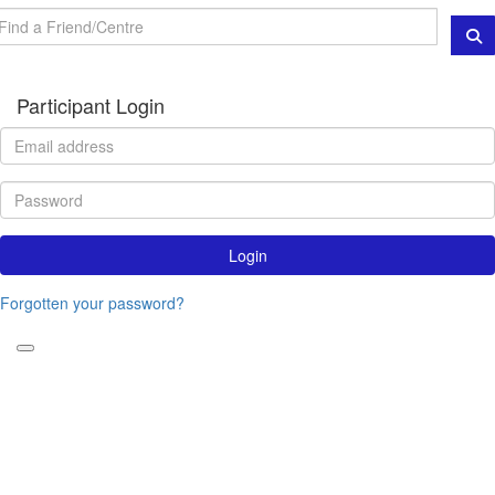
Participant Login
Login
Forgotten your password?