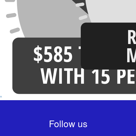
^
Follow us