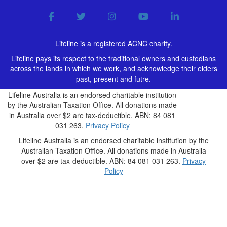
Lifeline is a registered ACNC charity.
Lifeline pays its respect to the traditional owners and custodians
across the lands in which we work, and acknowledge their elders
past, present and futre.
Lifeline Australia is an endorsed charitable institution
by the Australian Taxation Office. All donations made
in Australia over $2 are tax-deductible. ABN: 84 081
031 263.
Privacy Policy
Lifeline Australia is an endorsed charitable institution by the
Australian Taxation Office. All donations made in Australia
over $2 are tax-deductible. ABN: 84 081 031 263.
Privacy
Policy