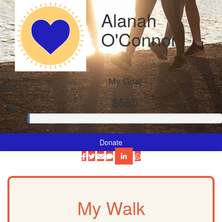
Alanah
O'Connor
My Goal
Raised
$585
$0
Donate
My Walk