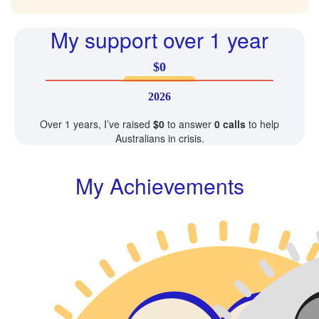
My support over 1 year
$0
2026
Over 1 years, I’ve raised
$0
to answer
0 calls
to help
Australians in crisis.
My Achievements