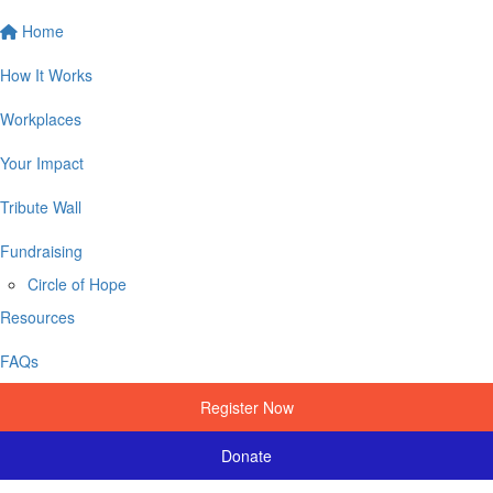
Home
How It Works
Workplaces
Your Impact
Tribute Wall
Fundraising
Circle of Hope
Resources
FAQs
Register Now
Donate