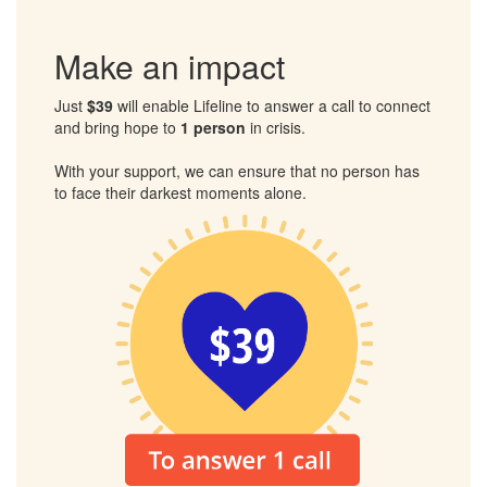
Together, we can ensure that no one has to face their
darkest moments alone.
Make an impact
Just
$39
will enable Lifeline to answer a call to connect
and bring hope to
1 person
in crisis.
With your support, we can ensure that no person has
to face their darkest moments alone.