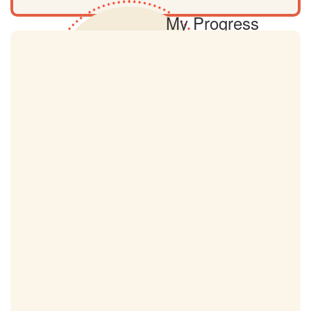
My Progress
0km
My Target
9km