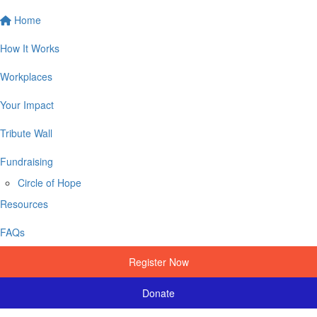
Home
How It Works
Workplaces
Your Impact
Tribute Wall
Fundraising
Circle of Hope
Resources
FAQs
Register Now
Donate