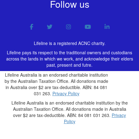
Follow us
Lifeline is a registered ACNC charity.
Lifeline pays its respect to the traditional owners and custodians
across the lands in which we work, and acknowledge their elders
past, present and futre.
Lifeline Australia is an endorsed charitable institution
by the Australian Taxation Office. All donations made
in Australia over $2 are tax-deductible. ABN: 84 081
031 263.
Privacy Policy
Lifeline Australia is an endorsed charitable institution by the
Australian Taxation Office. All donations made in Australia
over $2 are tax-deductible. ABN: 84 081 031 263.
Privacy
Policy