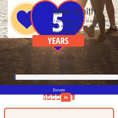
alex smith
I am walking 18km to ensure no
one has to face their darkest
moments alone.
My Goal
Raised
$390
$0
Donate