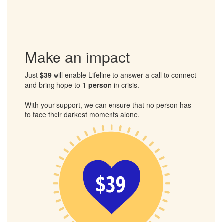
Please support my walk and sponsor me to help those in
crisis.
Together, we can ensure that no one has to face their
darkest moments alone.
Make an impact
Just
$39
will enable Lifeline to answer a call to connect
and bring hope to
1 person
in crisis.
With your support, we can ensure that no person has
to face their darkest moments alone.