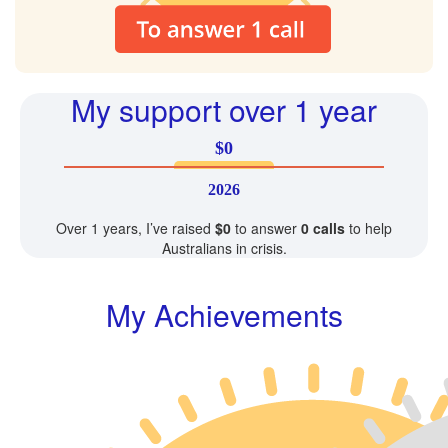
My support over 1 year
$0
2026
Over 1 years, I’ve raised
$0
to answer
0 calls
to help
Australians in crisis.
My Achievements