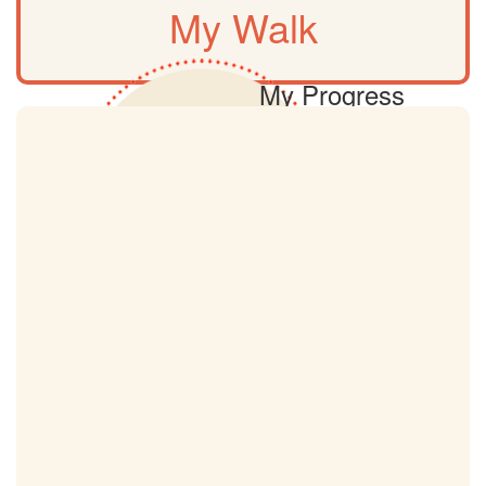
My Walk
My Progress
0km
My Target
18km