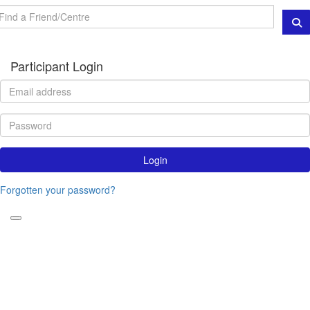
Participant Login
Login
Forgotten your password?