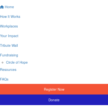
Home
How It Works
Workplaces
Your Impact
Tribute Wall
Fundraising
Circle of Hope
Resources
FAQs
Register Now
Donate