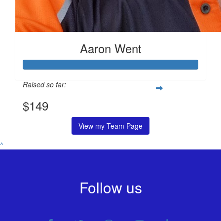
Aaron Went
Raised so far:
$149
View my Team Page
^
Follow us