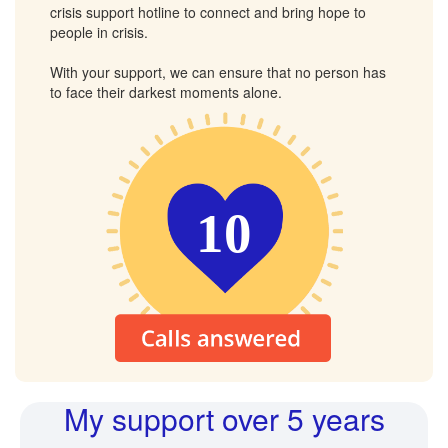
crisis support hotline to connect and bring hope to
people in crisis.
With your support, we can ensure that no person has
to face their darkest moments alone.
10
My support over 5 years