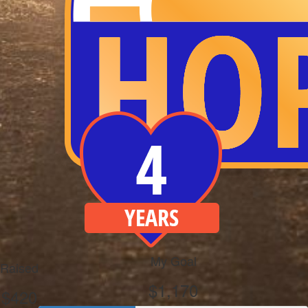
My Goal
Raised
$1,170
$420