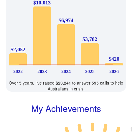
$10,013
$6,974
$3,782
$2,052
$420
2022
2023
2024
2025
2026
Over 5 years, I’ve raised
$23,241
to answer
595 calls
to help
Australians in crisis.
My Achievements