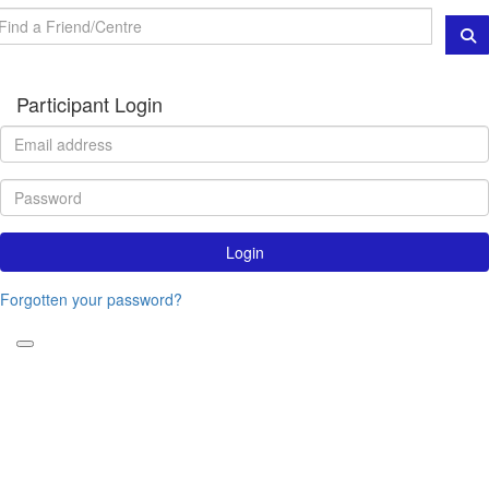
Participant Login
Login
Forgotten your password?