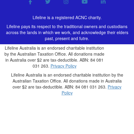
Lifeline is a registered ACNC charity.
Lifeline pays its respect to the traditional owners and custodians
across the lands in which we work, and acknowledge their elders
past, present and futre.
Lifeline Australia is an endorsed charitable institution
by the Australian Taxation Office. All donations made
in Australia over $2 are tax-deductible. ABN: 84 081
031 263.
Privacy Policy
Lifeline Australia is an endorsed charitable institution by the
Australian Taxation Office. All donations made in Australia
over $2 are tax-deductible. ABN: 84 081 031 263.
Privacy
Policy