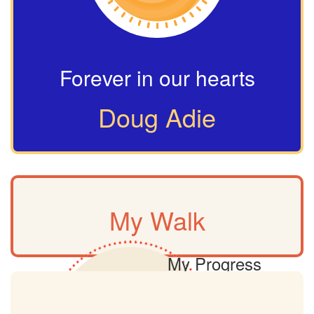
Forever in our hearts
Doug Adie
My Walk
My Progress
0km