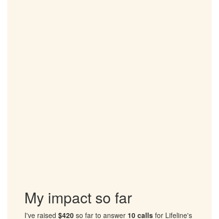
to suicide and help people in crisis
Tragically, every year over 65,000 Australians attempt to take
their own life and over 3,000 Australians die by suicide.
Lifeline receives over 1 million contacts from people in crisis
each year.
Suicide has devastating impact on friends and loved ones.
For World Suicide Prevention Day (Sept 10), I will be taking
part in Out of the Shadows and walking for the 9 people lost
to suicide every day.
I'm walking to raise funds for Lifeline to provide suicide
prevention services and support for Australians in need.
Please support my walk and sponsor me to help those in
crisis.
Together, we can ensure that no one has to face their
darkest moments alone.
My impact so far
I've raised
$420
so far to answer
10 calls
for Lifeline's