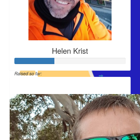
$
54.84
$
44.32
Helen Krist
Raised so far:
$
44.32
$420
You're doing some
$
44.32