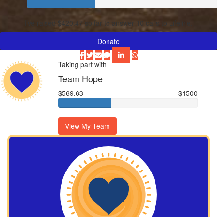
I’ve raised $420.47 so far to answer 10 calls to Lifeline.
Donate
Taking part with
Team Hope
$569.63
$1500
View My Team