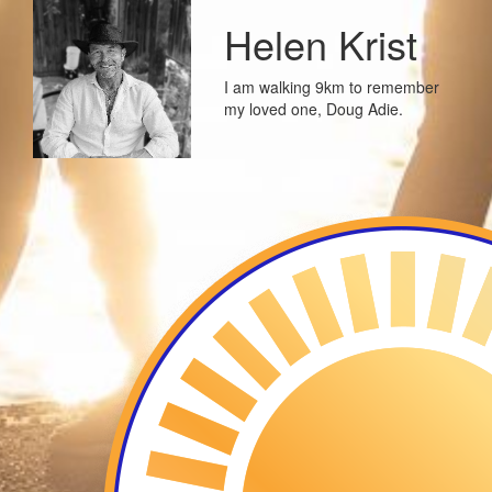
Helen Krist
I am walking 9km to remember
my loved one, Doug Adie.