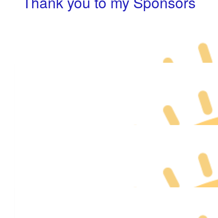
Thank you to my Sponsors