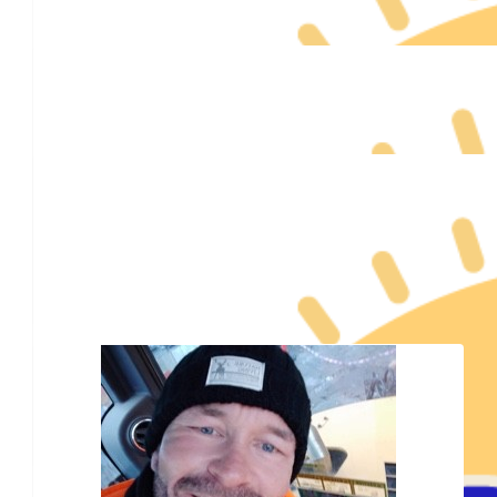
$
78
My Team Members
$
55.95