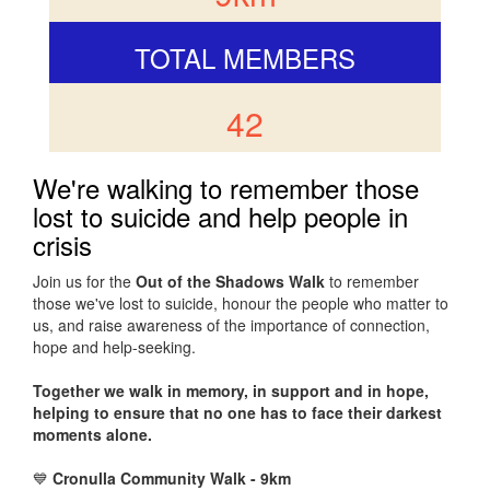
TOTAL MEMBERS
42
We're walking to remember those
lost to suicide and help people in
crisis
Join us for the
Out of the Shadows Walk
to remember
those we've lost to suicide, honour the people who matter to
us, and raise awareness of the importance of connection,
hope and help-seeking.
Together we walk in memory, in support and in hope,
helping to ensure that no one has to face their darkest
moments alone.
💙
Cronulla Community Walk - 9km