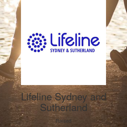
Lifeline Sydney and
Sutherland
Raised