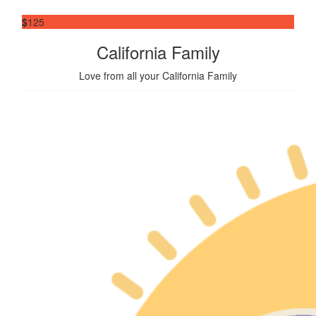
$
125
California Family
Love from all your California Family