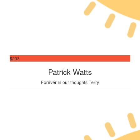
$
293
Patrick Watts
Forever in our thoughts Terry