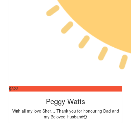
$
323
Peggy Watts
With all my love Sher… Thank you for honouring Dad and
my Beloved Husband💞