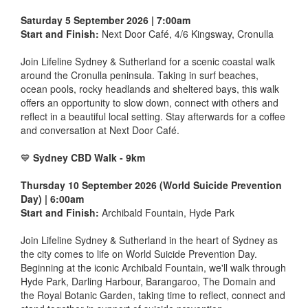
Saturday 5 September 2026 | 7:00am
Start and Finish:
Next Door Café, 4/6 Kingsway, Cronulla
Join Lifeline Sydney & Sutherland for a scenic coastal walk
around the Cronulla peninsula. Taking in surf beaches,
ocean pools, rocky headlands and sheltered bays, this walk
offers an opportunity to slow down, connect with others and
reflect in a beautiful local setting. Stay afterwards for a coffee
and conversation at Next Door Café.
💙
Sydney CBD Walk - 9km
Thursday 10 September 2026 (World Suicide Prevention
Day) | 6:00am
Start and Finish:
Archibald Fountain, Hyde Park
Join Lifeline Sydney & Sutherland in the heart of Sydney as
the city comes to life on World Suicide Prevention Day.
Beginning at the iconic Archibald Fountain, we'll walk through
Hyde Park, Darling Harbour, Barangaroo, The Domain and
the Royal Botanic Garden, taking time to reflect, connect and