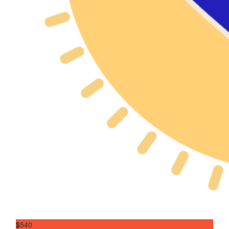
$
540