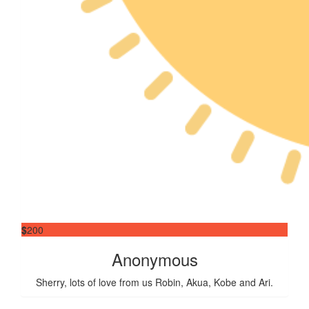
$
200
Anonymous
Sherry, lots of love from us Robin, Akua, Kobe and Ari.