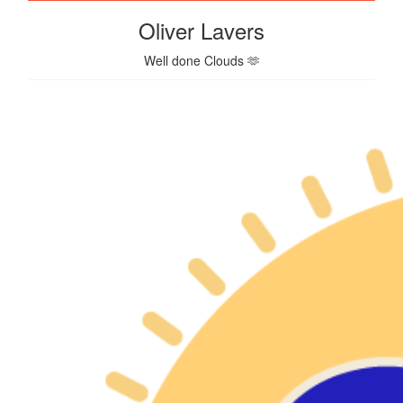
Oliver Lavers
Well done Clouds 🫶