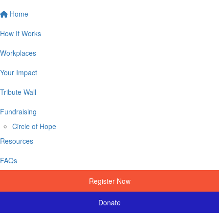
Home
How It Works
Workplaces
Your Impact
Tribute Wall
Fundraising
Circle of Hope
Resources
FAQs
Register Now
Donate