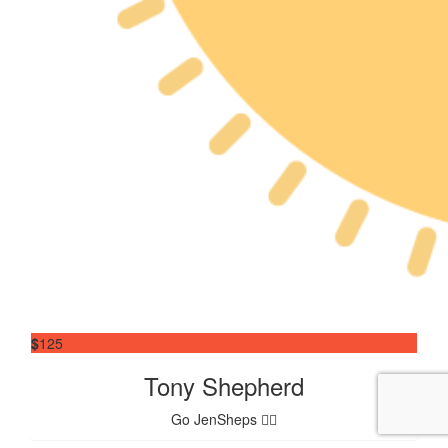
$
125
Tony Shepherd
Go JenSheps 👍🏼