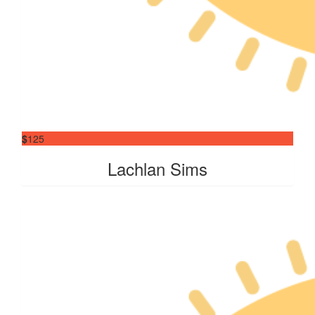
$
125
Lachlan Sims