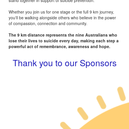
stand together in support of suicide prevention.
Whether you join us for one stage or the full 9 km journey,
you'll be walking alongside others who believe in the power
of compassion, connection and community.
The 9 km distance represents the nine Australians who
lose their lives to suicide every day, making each step a
powerful act of remembrance, awareness and hope.
Thank you to our Sponsors