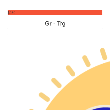
$
250
Gr - Trg