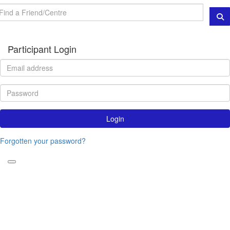
Participant Login
Login
Forgotten your password?