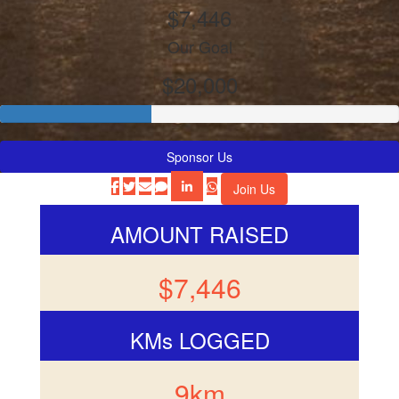
$7,446
Our Goal
$20,000
Sponsor Us
Join Us
AMOUNT RAISED
$7,446
KMs LOGGED
9km