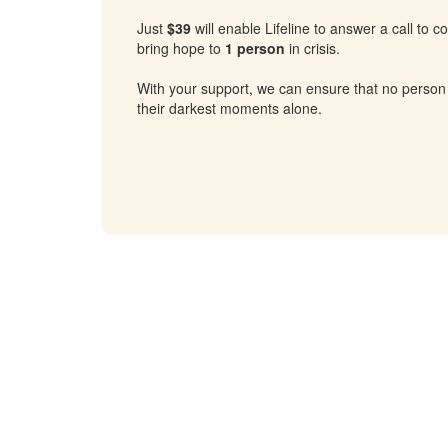
Just
$39
will enable Lifeline to answer a call to 
bring hope to
1 person
in crisis.
With your support, we can ensure that no person
their darkest moments alone.