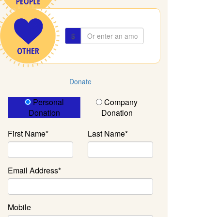
$
Donate
Donation Type
Personal
Company
Donation
Donation
First Name*
Last Name*
Email Address*
Mobile