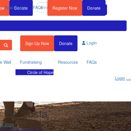
Resources
FAQs
Now
Donate
Register Now
Donate
Login
Sign Up Now
Donate
te Wall
Fundraising
Resources
FAQs
Circle of Hope
Login
y De Costa
ws 2026