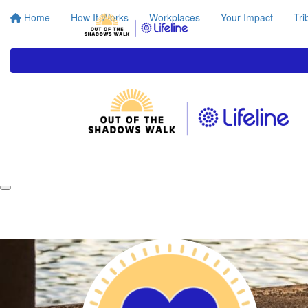
Home
How It Works
Workplaces
Your Impact
Tri