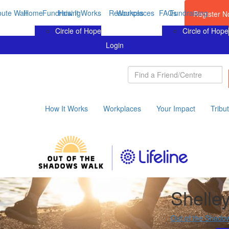
bute Wall
Home
Fundraising
How It Works
Resources
Workplaces
FAQs
Fundraising
Register 
Circle of Hope
Circle of Hope
Login
How It Works
Workplaces
Your Impact
Tribu
Shelle
Out of the Shado