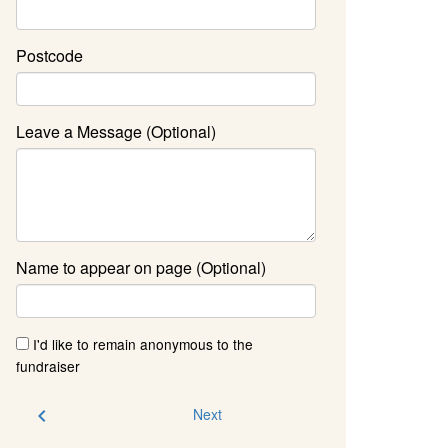
Postcode
Leave a Message (Optional)
Name to appear on page (Optional)
I'd like to remain anonymous to the
fundraiser
chevron_left
Next