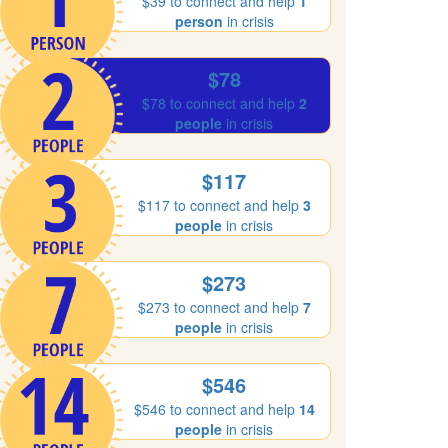
$39 to connect and help
1
person
in crisis
$78
$78 to connect and help
2
people
in crisis
$117
$117 to connect and help
3
people
in crisis
$273
$273 to connect and help
7
people
in crisis
$546
$546 to connect and help
14
people
in crisis