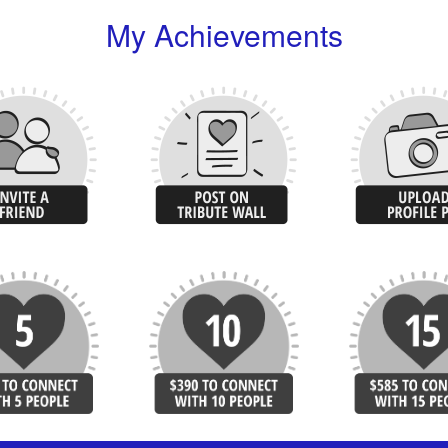
My Achievements