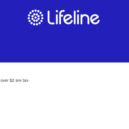
 over $2 are tax-