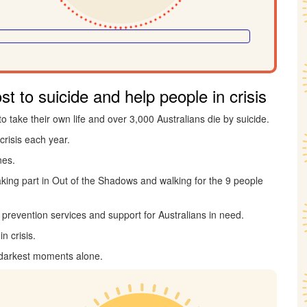
t to suicide and help people in crisis
to take their own life and over 3,000 Australians die by suicide.
crisis each year.
nes.
taking part in Out of the Shadows and walking for the 9 people
de prevention services and support for Australians in need.
n crisis.
 darkest moments alone.