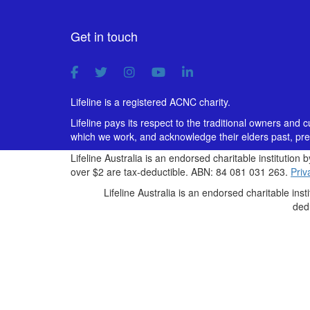
Get in touch
Lifeline is a registered ACNC charity.
Lifeline pays its respect to the traditional owners and 
which we work, and acknowledge their elders past, pre
Lifeline Australia is an endorsed charitable institution 
over $2 are tax-deductible. ABN: 84 081 031 263.
Priv
Lifeline Australia is an endorsed charitable inst
ded