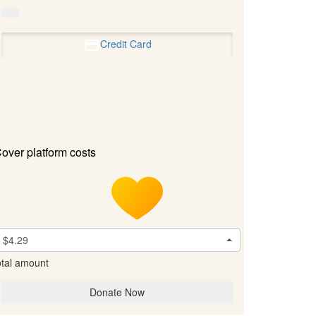
Credit Card
over platform costs
$4.29
tal amount
Donate Now