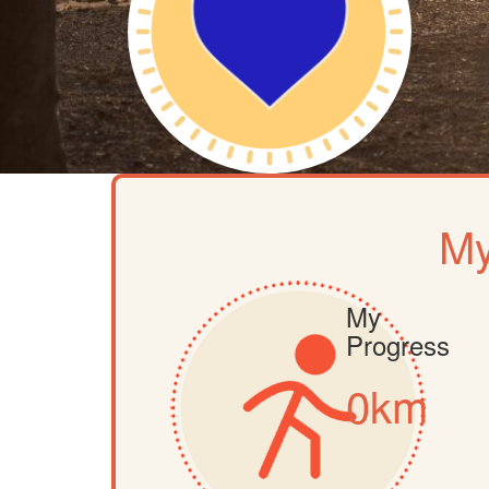
My
My
Progress
0km