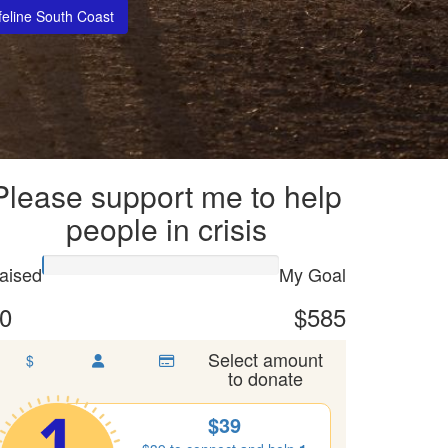
feline South Coast
Please support me to help
people in crisis
aised
My Goal
0
$585
Select amount
$
to donate
$39