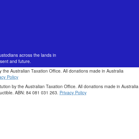
custodians across the lands in
sent and future.
by the Australian Taxation Office. All donations made in Australia
acy Policy
itution by the Australian Taxation Office. All donations made in Australia
uctible. ABN: 84 081 031 263.
Privacy Policy