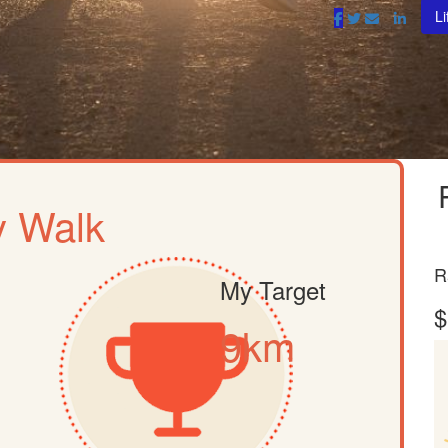
Li
 Walk
R
My Target
$
9km