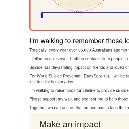
I'm walking to remember those los
Tragically, every year over 65,000 Australians attempt 
Lifeline receives over 1 million contacts from people in 
Suicide has devastating impact on friends and loved o
For World Suicide Prevention Day (Sept 10), I will be 
lost to suicide every day.
I'm walking to raise funds for Lifeline to provide suici
Please support my walk and sponsor me to help those i
Together, we can ensure that no one has to face their
Make an impact