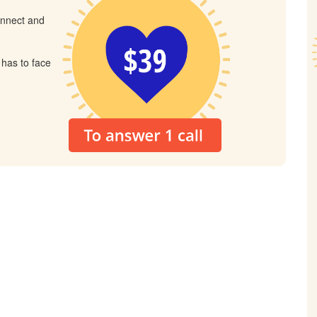
connect and
 has to face