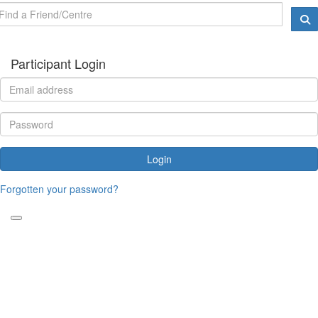
Participant Login
Login
Forgotten your password?