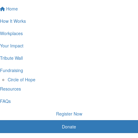
Home
How It Works
Workplaces
Your Impact
Tribute Wall
Fundraising
Circle of Hope
Resources
FAQs
Register Now
Donate