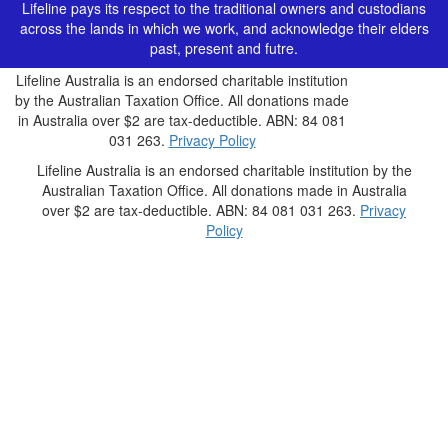
Lifeline pays its respect to the traditional owners and custodians
across the lands in which we work, and acknowledge their elders
past, present and futre.
Lifeline Australia is an endorsed charitable institution
by the Australian Taxation Office. All donations made
in Australia over $2 are tax-deductible. ABN: 84 081
031 263.
Privacy Policy
Lifeline Australia is an endorsed charitable institution by the
Australian Taxation Office. All donations made in Australia
over $2 are tax-deductible. ABN: 84 081 031 263.
Privacy
Policy