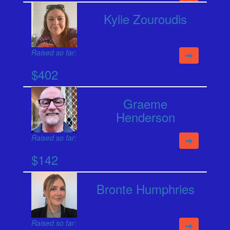
Kylie Zouroudis
Raised so far:
$402
Graeme
Henderson
Raised so far:
$142
Bronte Humphries
Raised so far: