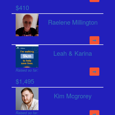
$410
Raelene Millington
Leah & Karina
Raised so far:
$1,495
Kim Mcgrorey
Raised so far: