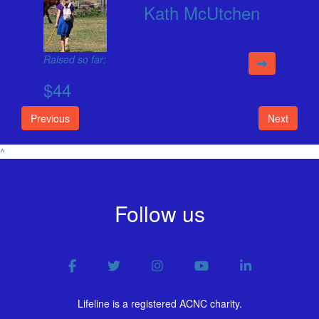
Kath McUtchen
Raised so far:
$44
Previous
Next
^
Follow us
Lifeline is a registered ACNC charity.