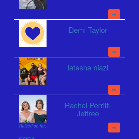
Demi Taylor
latesha niazi
Rachel Perritt-
Jeffree
Raised so far:
$284