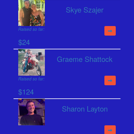
Skye Szajer
Raised so far:
$24
Graeme Shattock
Raised so far:
$124
Sharon Layton