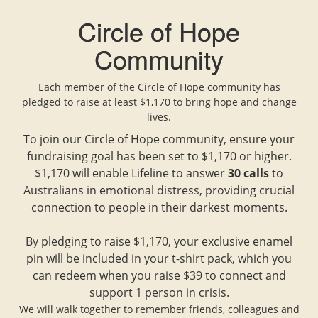
Circle of Hope
Community
Each member of the Circle of Hope community has
pledged to raise at least $1,170 to bring hope and change
lives.
To join our Circle of Hope community, ensure your
fundraising goal has been set to $1,170 or higher.
$1,170 will enable Lifeline to answer
30 calls
to
Australians in emotional distress, providing crucial
connection to people in their darkest moments.
By pledging to raise $1,170, your exclusive enamel
pin will be included in your t-shirt pack, which you
can redeem when you raise $39 to connect and
support 1 person in crisis.
We will walk together to remember friends, colleagues and