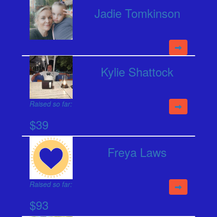
Jadie Tomkinson
Kylie Shattock
Raised so far:
$39
Freya Laws
Raised so far:
$93