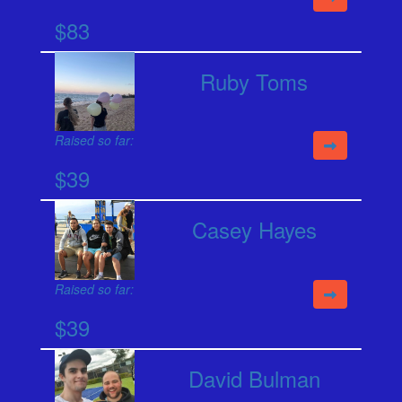
$83
Ruby Toms
Raised so far:
$39
Casey Hayes
Raised so far:
$39
David Bulman