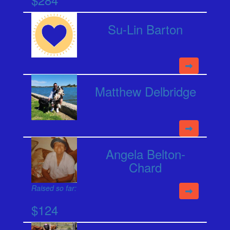
Su-Lin Barton
Matthew Delbridge
Angela Belton-
Chard
Raised so far:
$124