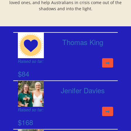
loved ones, and help Australians in crisis come out of the
shadows and into the light.
Thomas King
Raised so far:
$84
Jenifer Davies
Raised so far:
$168