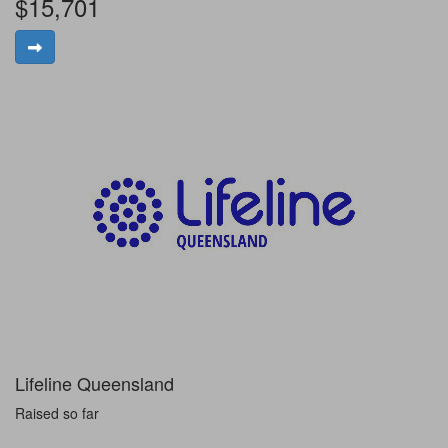
$15,701
Lifeline Queensland
Raised so far