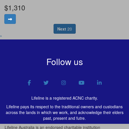
$1,310
Next
20
^
Follow us
Lifeline is a registered ACNC charity.
Lifeline pays its respect to the traditional owners and custodians
across the lands in which we work, and acknowledge their elders
past, present and futre.
Lifeline Australia is an endorsed charitable institution