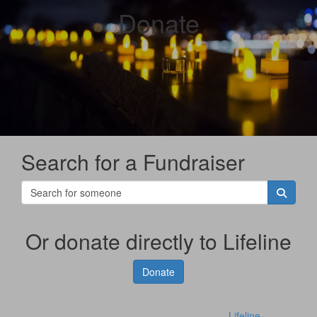
Donate
Search for a Fundraiser
Or donate directly to Lifeline
Donate
Lifeline