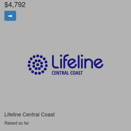
$4,792
Lifeline Central Coast
Raised so far