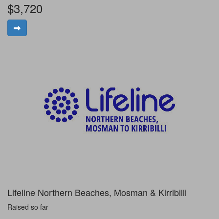
$3,720
Lifeline Northern Beaches, Mosman & Kirribilli
Raised so far