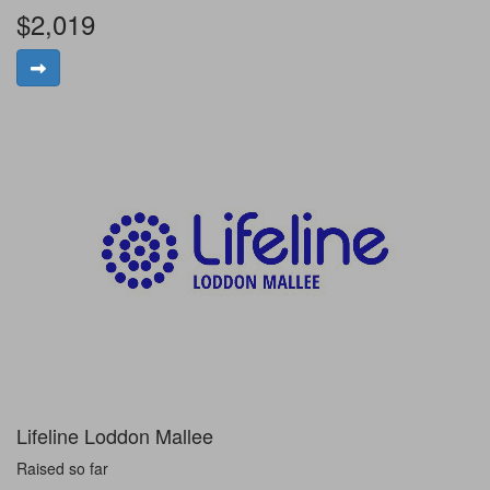
$2,019
Lifeline Loddon Mallee
Raised so far