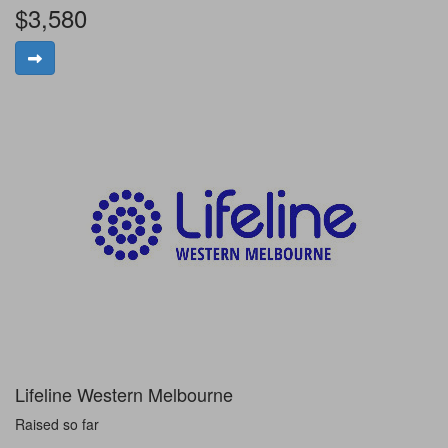
$3,580
Lifeline Western Melbourne
Raised so far