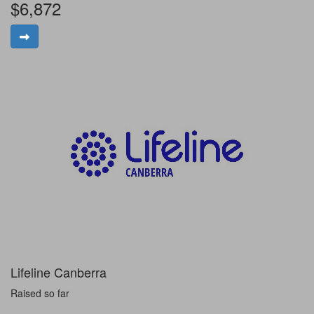
$6,872
Lifeline Canberra
Raised so far