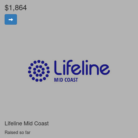
$1,864
Lifeline Mid Coast
Raised so far