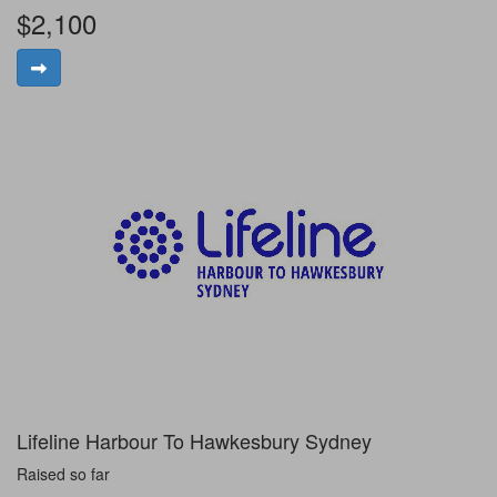
$2,100
Lifeline Harbour To Hawkesbury Sydney
Raised so far