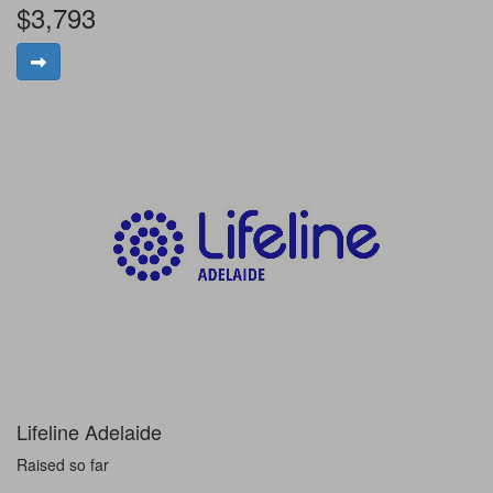
$3,793
Lifeline Adelaide
Raised so far