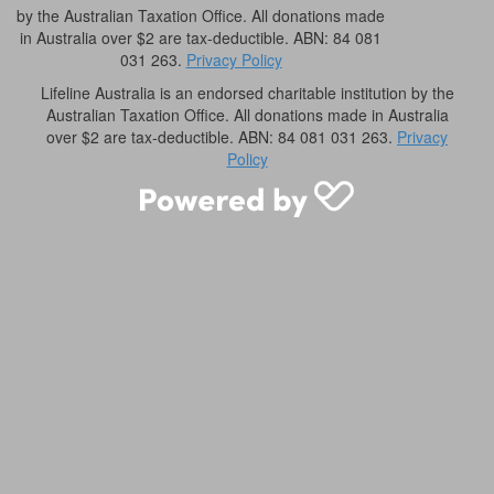
by the Australian Taxation Office. All donations made
in Australia over $2 are tax-deductible. ABN: 84 081
031 263.
Privacy Policy
Lifeline Australia is an endorsed charitable institution by the
Australian Taxation Office. All donations made in Australia
over $2 are tax-deductible. ABN: 84 081 031 263.
Privacy
Policy