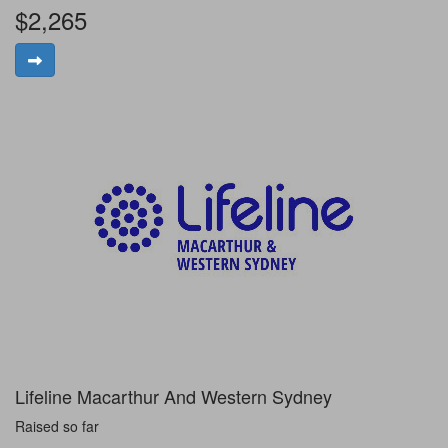
$2,265
Lifeline Macarthur And Western Sydney
Raised so far