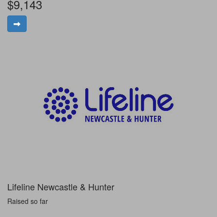
$9,143
Lifeline Newcastle & Hunter
Raised so far