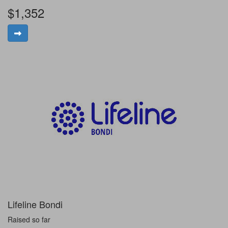
$1,352
Lifeline Bondi
Raised so far