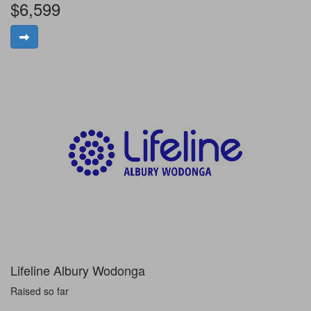
$6,599
Lifeline Albury Wodonga
Raised so far