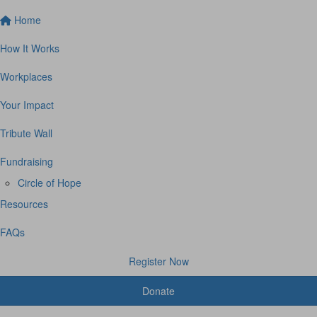
Home
How It Works
Workplaces
Your Impact
Tribute Wall
Fundraising
Circle of Hope
Resources
FAQs
Register Now
Donate