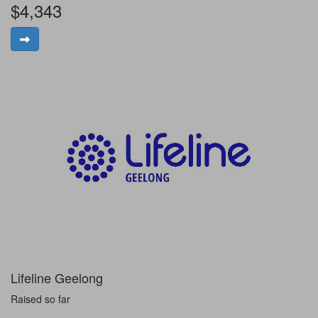
$4,343
Lifeline Geelong
Raised so far