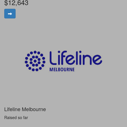
$12,643
Lifeline Melbourne
Raised so far