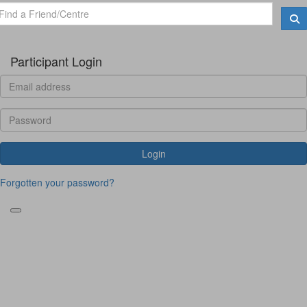
Participant Login
Login
Forgotten your password?