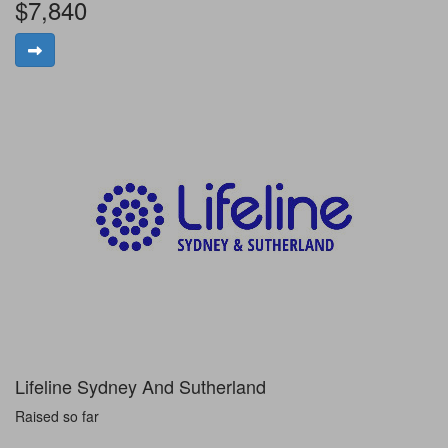
$7,840
Lifeline Sydney And Sutherland
Raised so far