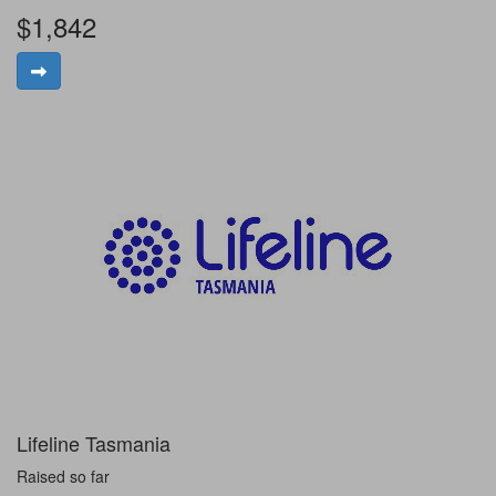
$1,842
Lifeline Tasmania
Raised so far