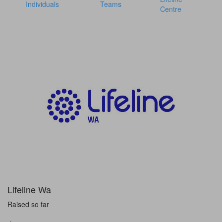
Individuals
Teams
Centre
Lifeline Wa
Raised so far