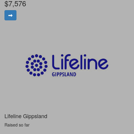
$7,576
Lifeline Gippsland
Raised so far