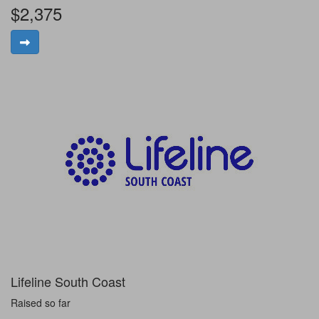
$2,375
Lifeline South Coast
Raised so far