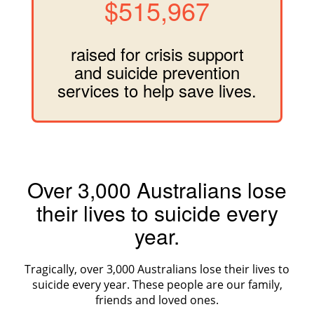
$515,967
raised for crisis support
and suicide prevention
services to help save lives.
Over 3,000 Australians lose
their lives to suicide every
year.
Tragically, over 3,000 Australians lose their lives to
suicide every year. These people are our family,
friends and loved ones.