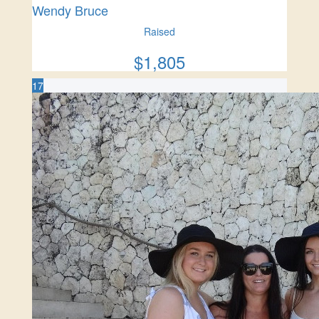
Wendy Bruce
Raised
$
1,805
17