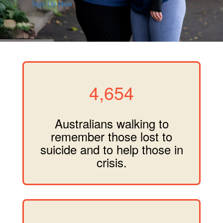
Sign Up Now
4,654
Australians walking to
remember those lost to
suicide and to help those in
crisis.