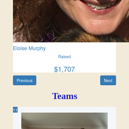
Eloise Murphy
Raised
$
1,707
Previous
Next
11