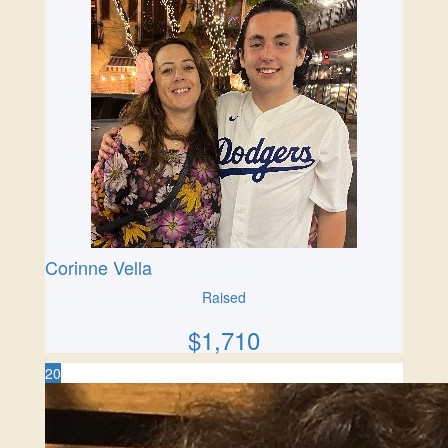
Corinne Vella
Raised
$
1,710
20