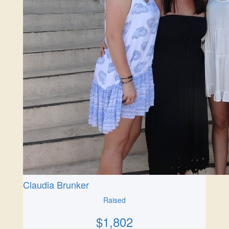
Claudia Brunker
Raised
$
1,802