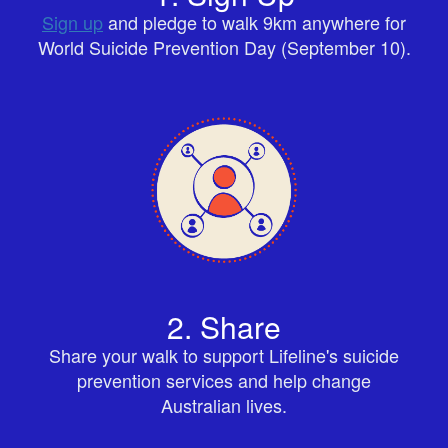
Sign up
and pledge to walk 9km anywhere for
World Suicide Prevention Day (September 10).
2. Share
Share your walk to support Lifeline's suicide
prevention services and help change
Australian lives.