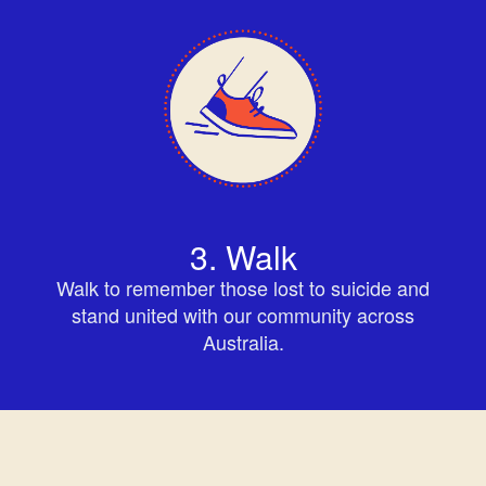
3. Walk
Walk to remember those lost to suicide and
stand united with our community across
Australia.