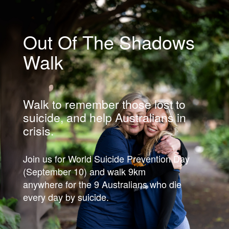
Out Of The Shadows
Walk
Walk to remember those lost to
suicide, and help Australians in
crisis.
Join us for World Suicide Prevention Day
(September 10) and walk 9km
anywhere for the 9 Australians who die
every day by suicide.