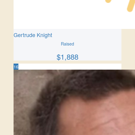
Gertrude Knight
Raised
$
1,888
16