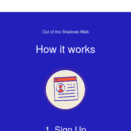
Out of the Shadows Walk
How it works
1. Sign Up